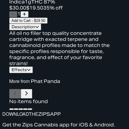
Indica
1g
THC
87%
$30.00
$19.50
35% off
1
Add to Cart
-
$19.50
Description
All oil no filler top quality concentrate
cartridge with exacted terpene and
cannabinoid profiles made to match the
specific profiles responsible for taste,
fragrance, and effect of your favorite
strains!
Effects
More from
Phat Panda
No items found
DOWNLOAD
THE
ZIPS
APP
Get the Zips Cannabis app for iOS & Android.