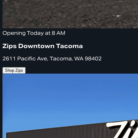
Opening Today at 8 AM
Zips Downtown Tacoma
2611 Pacific Ave, Tacoma, WA 98402
Shop Zips