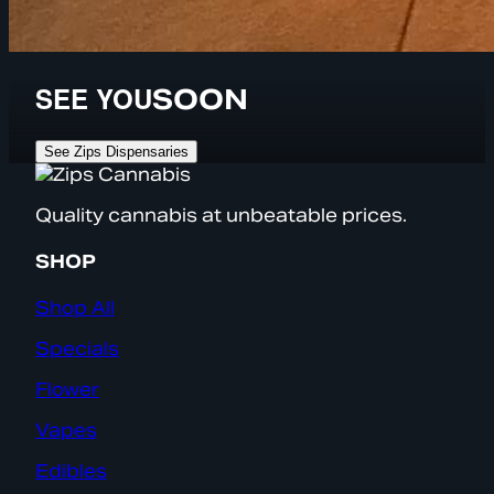
SEE YOU
SOON
See Zips Dispensaries
Quality cannabis at unbeatable prices.
SHOP
Shop All
Specials
Flower
Vapes
Edibles