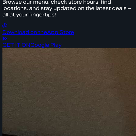
Browse our menu, check store hours, find
locations, and stay updated on the latest deals –
all at your fingertips!
Download on the
App Store
GET IT ON
Google Play