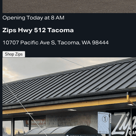
Opening Today at 8 AM
Zips Hwy 512 Tacoma
10707 Pacific Ave S, Tacoma, WA 98444
Shop Zips