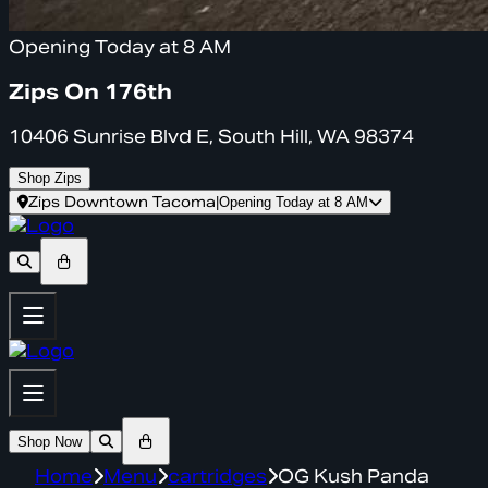
Opening Today at 8 AM
Zips On 176th
10406 Sunrise Blvd E, South Hill, WA 98374
Shop Zips
Zips Downtown Tacoma
|
Opening Today at 8 AM
Shop Now
Home
Menu
cartridges
OG Kush Panda