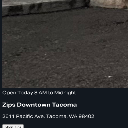
Open Today 8 AM to Midnight
Zips Downtown Tacoma
2611 Pacific Ave, Tacoma, WA 98402
Shop Zips