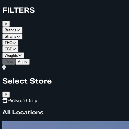
FILTERS
Brands
Strains
THC
CBD
Weights
Clear
Apply
Select Store
Pickup Only
All Locations