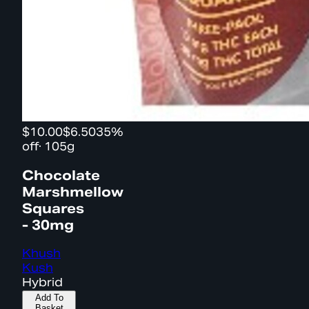
$10.00
$6.50
35%
off
·
105g
Chocolate
Marshmellow
Squares
- 30mg
Khush
Kush
Hybrid
Add To
Basket