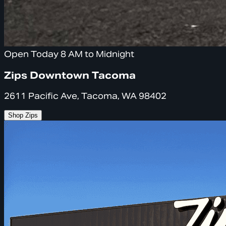
Open Today 8 AM to Midnight
Zips Downtown Tacoma
2611 Pacific Ave, Tacoma, WA 98402
Shop Zips