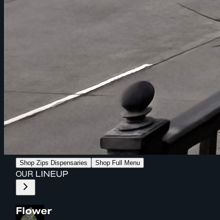
Shop Zips Dispensaries
Shop Full Menu
OUR
LINEUP
Flower