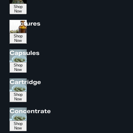
Shop
Now
Tinctures
Shop
Now
Capsules
Shop
Now
Cartridge
Shop
Now
Concentrate
Shop
Now