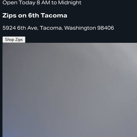
Open Today 8 AM to Midnight
Zips on 6th Tacoma
5924 6th Ave, Tacoma, Washington 98406
Shop Zips