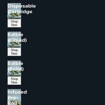
Disposable
Cartridge
Shop
Now
Edible
(Liquid)
Shop
Now
Edible
(Solid)
Shop
Now
Infused
Pre-
Roll