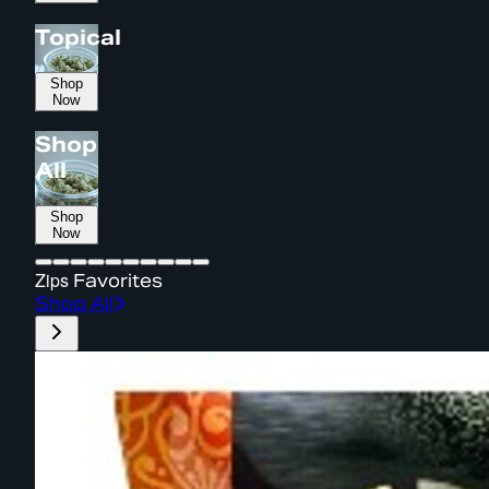
Topical
Shop
Now
Shop
All
Shop
Now
Zips
Favorites
Shop All