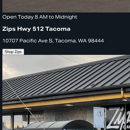
Open Today 8 AM to Midnight
Zips Hwy 512 Tacoma
10707 Pacific Ave S, Tacoma, WA 98444
Shop Zips