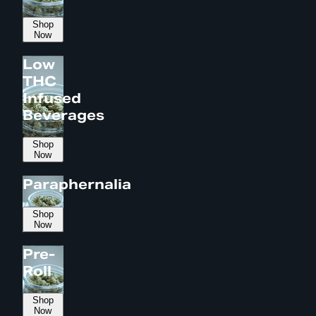
Shop
Now
Low
THC
Infused
Beverages
Shop
Now
Paraphernalia
Shop
Now
Pre-
Roll
Shop
Now