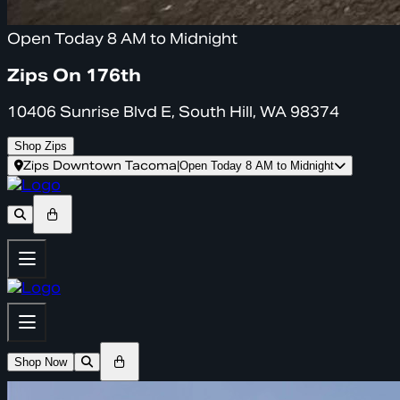
Open Today 8 AM to Midnight
Zips On 176th
10406 Sunrise Blvd E, South Hill, WA 98374
Shop Zips
Zips Downtown Tacoma
|
Open Today 8 AM to Midnight
Shop Now