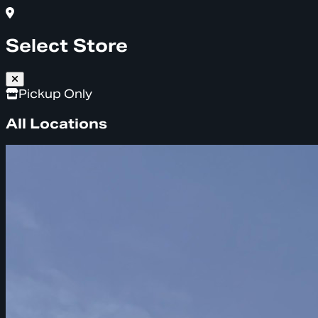
Select Store
Pickup Only
All Locations