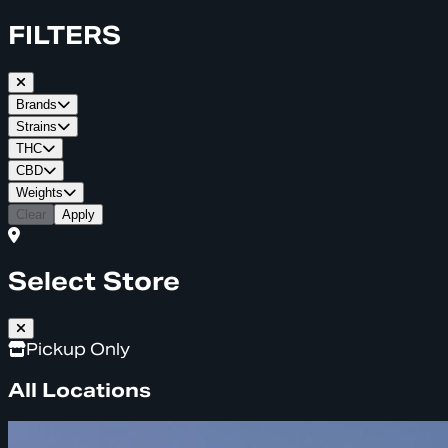
FILTERS
Brands
Strains
THC
CBD
Weights
Clear
Apply
Select Store
Pickup Only
All Locations