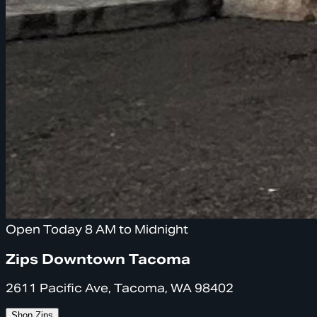
Open Today 8 AM to Midnight
Zips Downtown Tacoma
2611 Pacific Ave, Tacoma, WA 98402
Shop Zips