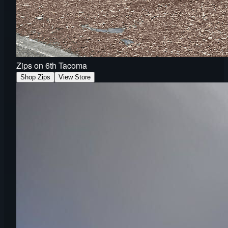
Zips on 6th Tacoma
Shop Zips
View Store