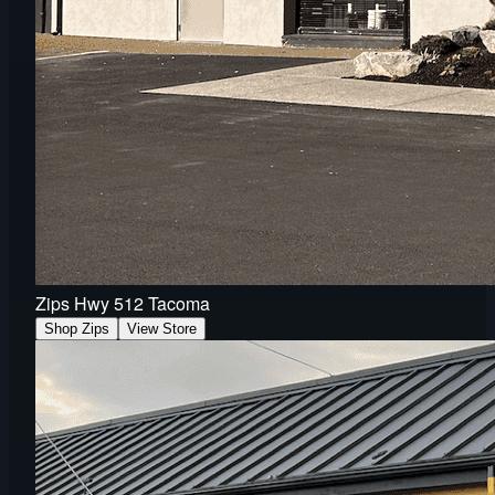
Zips Hwy 512 Tacoma
Shop Zips
View Store