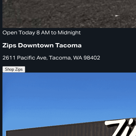
Open Today 8 AM to Midnight
Zips Downtown Tacoma
2611 Pacific Ave, Tacoma, WA 98402
Shop Zips