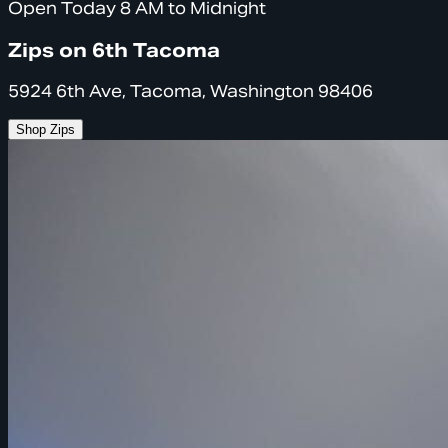
Open Today 8 AM to Midnight
Zips on 6th Tacoma
5924 6th Ave, Tacoma, Washington 98406
Shop Zips