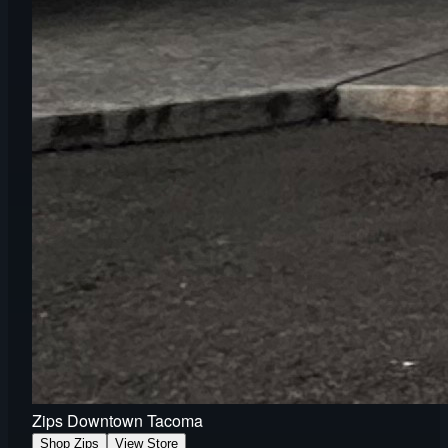
Zips Downtown Tacoma
Shop Zips
View Store