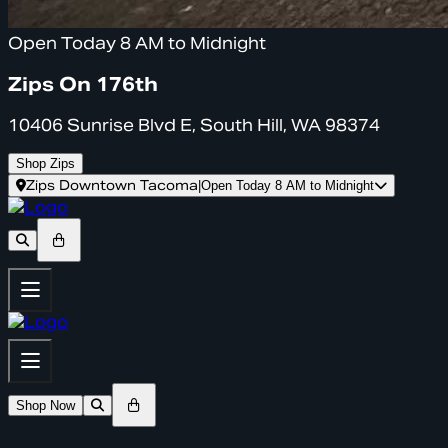
Open Today 8 AM to Midnight
Zips On 176th
10406 Sunrise Blvd E, South Hill, WA 98374
Shop Zips
Zips Downtown Tacoma
|
Open Today 8 AM to Midnight
Shop Now