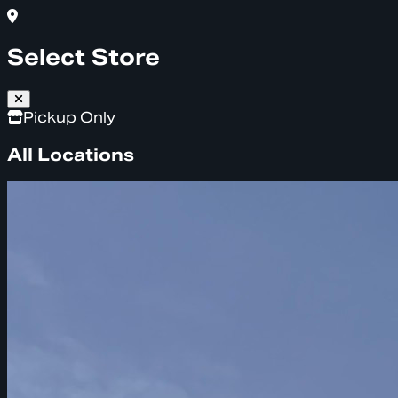
Select Store
Pickup Only
All Locations