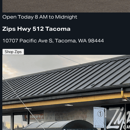
Open Today 8 AM to Midnight
Zips Hwy 512 Tacoma
10707 Pacific Ave S, Tacoma, WA 98444
Shop Zips