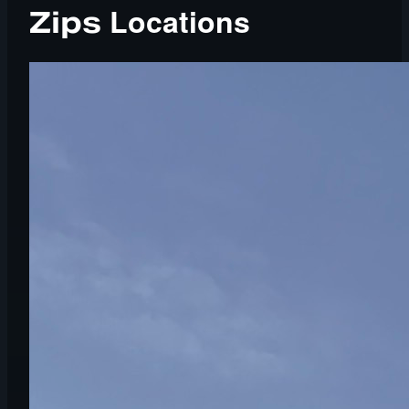
Locations
Zips