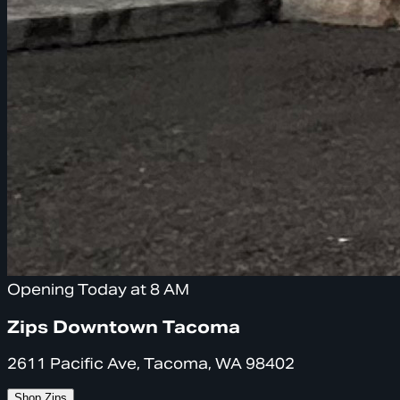
Opening Today at 8 AM
Zips Downtown Tacoma
2611 Pacific Ave, Tacoma, WA 98402
Shop Zips