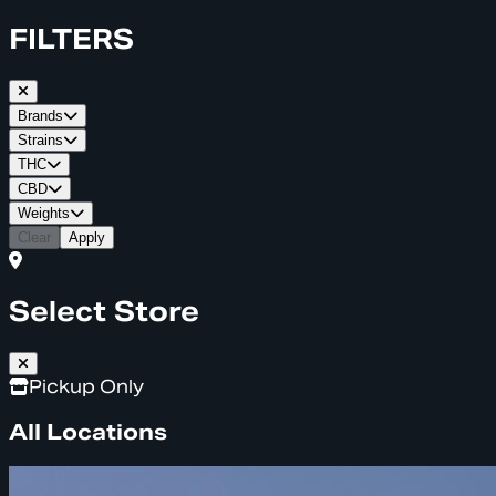
FILTERS
Brands
Strains
THC
CBD
Weights
Clear
Apply
Select Store
Pickup Only
All Locations