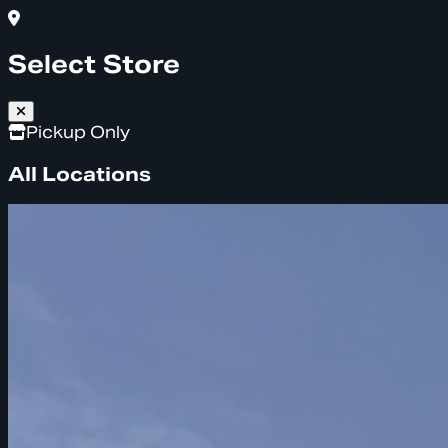
Select Store
Pickup Only
All Locations