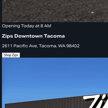
Opening Today at 8 AM
Zips Downtown Tacoma
2611 Pacific Ave, Tacoma, WA 98402
Shop Zips