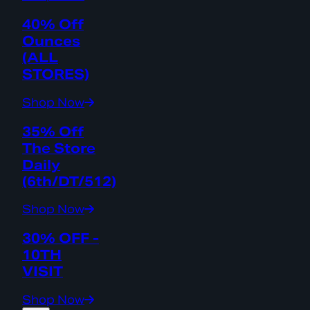
40% Off
Ounces
(ALL
STORES)
Shop Now
35% Off
The Store
Daily
(6th/DT/512)
Shop Now
30% OFF -
10TH
VISIT
Shop Now