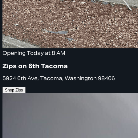
Opening Today at 8 AM
Zips on 6th Tacoma
5924 6th Ave, Tacoma, Washington 98406
Shop Zips