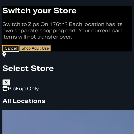
Switch your Store
Switch to Zips On 176th? Each location has its
own separate shopping cart. Your current cart
items will not transfer over.
Cancel
Shop Adult Use
Select Store
Pickup Only
All Locations