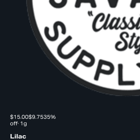
$15.00
$9.75
35%
off
·
1g
Lilac