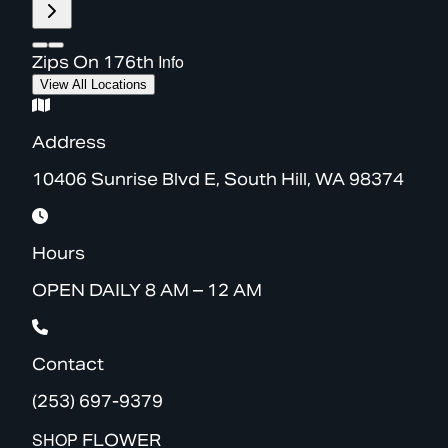
Info
Zips On 176th
View All Locations
Address
10406 Sunrise Blvd E, South Hill, WA 98374
Hours
OPEN DAILY 8 AM – 12 AM
Contact
(253) 697-9379
SHOP
FLOWER