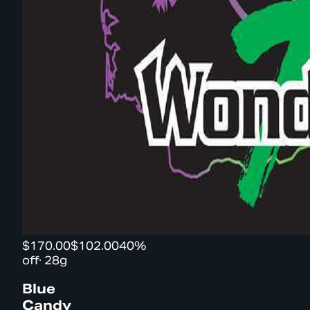
$170.00
$102.00
40%
off
·
28g
Blue
Candy