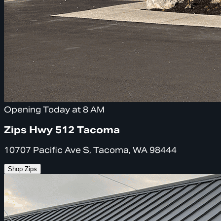
Opening Today at 8 AM
Zips Hwy 512 Tacoma
10707 Pacific Ave S, Tacoma, WA 98444
Shop Zips