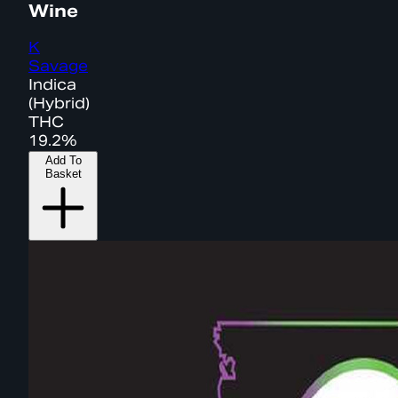
Wine
K
Savage
Indica
(Hybrid)
THC
19.2%
Add To
Basket