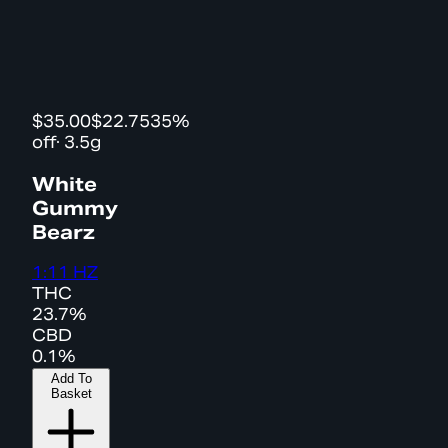
$35.00
$22.75
35%
off
·
3.5g
White
Gummy
Bearz
1:11 HZ
THC
23.7%
CBD
0.1%
Add To
Basket