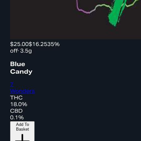
$25.00
$16.25
35%
off
·
3.5g
Blue
Candy
7
Wonders
THC
18.0%
CBD
0.1%
Add To
Basket