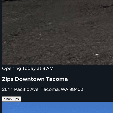
Opening Today at 8 AM
Zips Downtown Tacoma
2611 Pacific Ave, Tacoma, WA 98402
Shop Zips