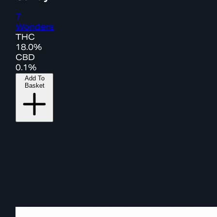
7
Wonders
THC
18.0%
CBD
0.1%
Add To
Basket