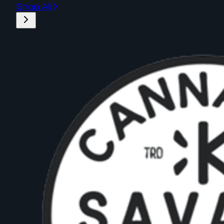
Shop All