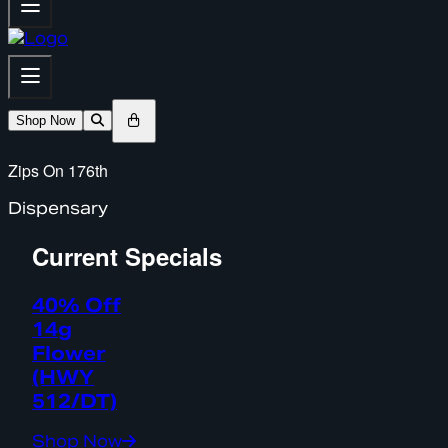
Shop Now
Zips On 176th
Dispensary
Current Specials
40% Off
14g
Flower
(HWY
512/DT)
Shop Now