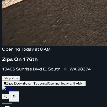
Opening Today at 8 AM
Zips On 176th
10406 Sunrise Blvd E, South Hill, WA 98374
Shop Zips
Zips Downtown Tacoma
|
Opening Today at 8 AM