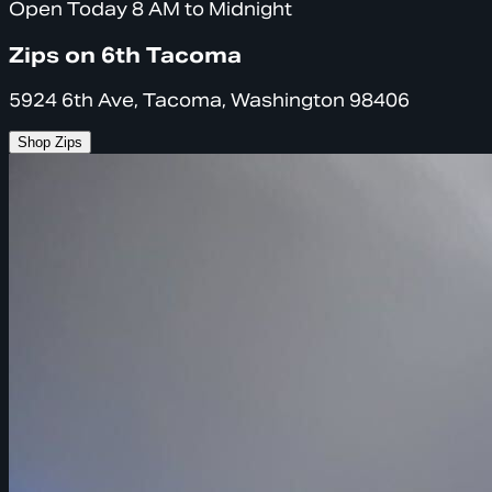
Open Today 8 AM to Midnight
Zips on 6th Tacoma
5924 6th Ave, Tacoma, Washington 98406
Shop Zips