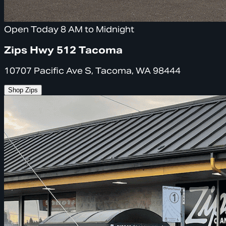
Open Today 8 AM to Midnight
Zips Hwy 512 Tacoma
10707 Pacific Ave S, Tacoma, WA 98444
Shop Zips