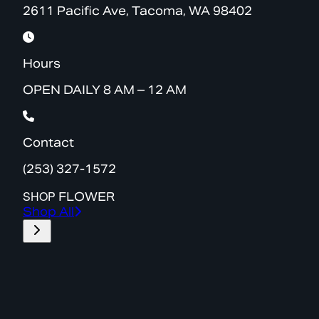
2611 Pacific Ave, Tacoma, WA 98402
Hours
OPEN DAILY 8 AM – 12 AM
Contact
(253) 327-1572
SHOP
FLOWER
Shop All