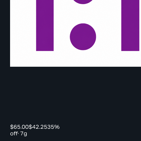
$65.00
$42.25
35%
off
·
7g