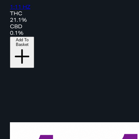
1:11 HZ
THC
21.1%
CBD
0.1%
Add To
Basket