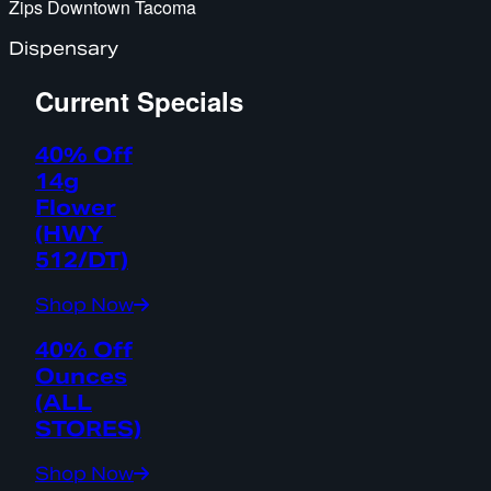
Zips Downtown Tacoma
Dispensary
Current Specials
40% Off
14g
Flower
(HWY
512/DT)
Shop Now
40% Off
Ounces
(ALL
STORES)
Shop Now