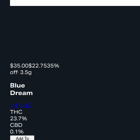
$35.00
$22.75
35%
off
·
3.5g
Blue
Dream
1:11 HZ
THC
23.7%
CBD
0.1%
Add To