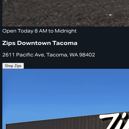
Open Today 8 AM to Midnight
Zips Downtown Tacoma
2611 Pacific Ave, Tacoma, WA 98402
Shop Zips