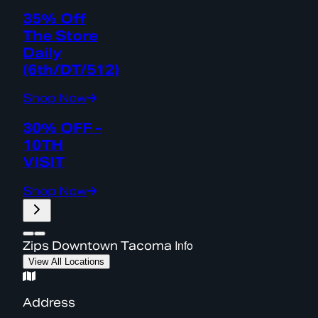
35% Off
The Store
Daily
(6th/DT/512)
Shop Now
30% OFF -
10TH
VISIT
Shop Now
Info
Zips Downtown Tacoma
View All Locations
Address