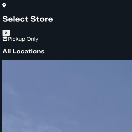
Select Store
Pickup Only
All Locations