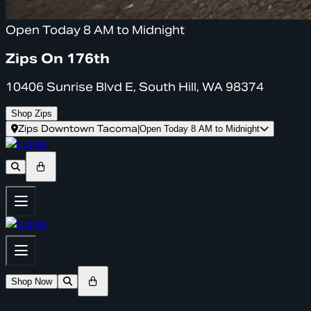
Open Today 8 AM to Midnight
Zips On 176th
10406 Sunrise Blvd E, South Hill, WA 98374
Shop Zips
Zips Downtown Tacoma
|
Open Today 8 AM to Midnight
Shop Now