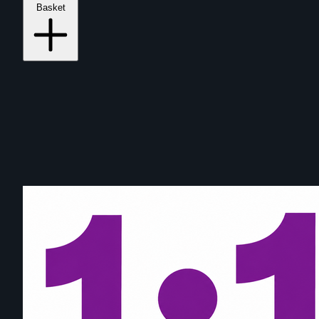
Basket