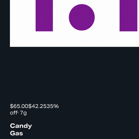
$65.00
$42.25
35%
off
·
7g
Candy
Gas