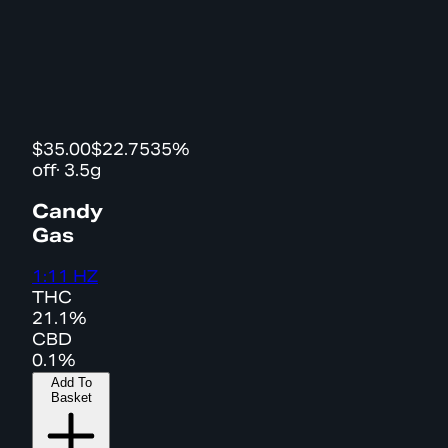
$35.00
$22.75
35%
off
·
3.5g
Candy
Gas
1:11 HZ
THC
21.1%
CBD
0.1%
Add To
Basket