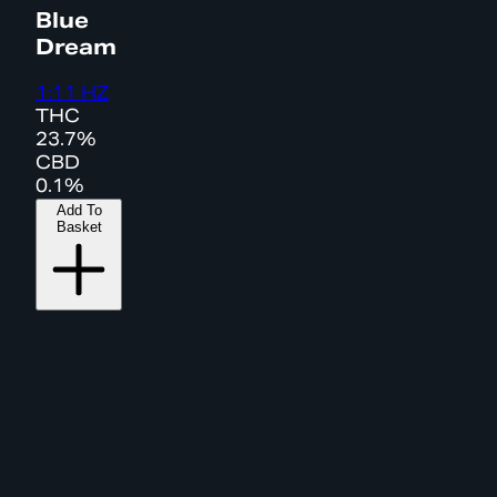
Blue
Dream
1:11 HZ
THC
23.7%
CBD
0.1%
Add To
Basket