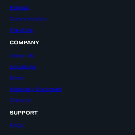
Edibles
Concentrates
Pre-Rolls
COMPANY
About Us
Locations
News
Medically Endorsed
Careers
SUPPORT
FAQs