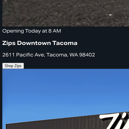
Opening Today at 8 AM
Zips Downtown Tacoma
2611 Pacific Ave, Tacoma, WA 98402
Shop Zips