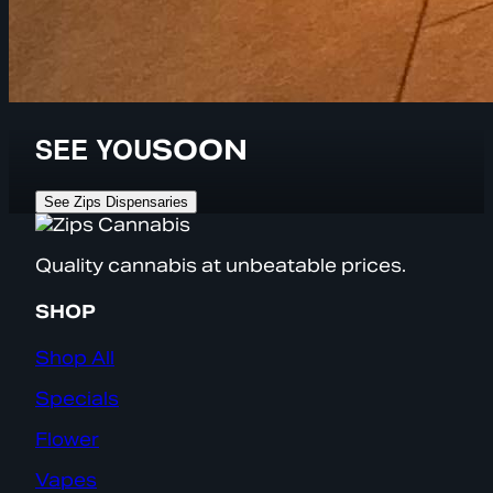
SEE YOU
SOON
See Zips Dispensaries
Quality cannabis at unbeatable prices.
SHOP
Shop All
Specials
Flower
Vapes