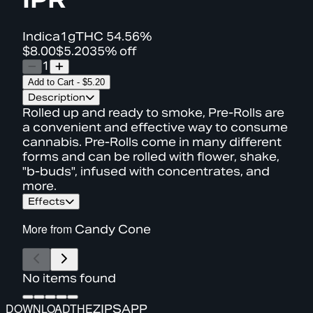
Indica
1g
THC
54.56%
$8.00
$5.20
35% off
1
Add to Cart
-
$5.20
Description
Rolled up and ready to smoke, Pre-Rolls are
a convenient and effective way to consume
cannabis. Pre-Rolls come in many different
forms and can be rolled with flower, shake,
"b-buds", infused with concentrates, and
more.
Effects
More from
Candy Cone
No items found
DOWNLOAD
THE
ZIPS
APP