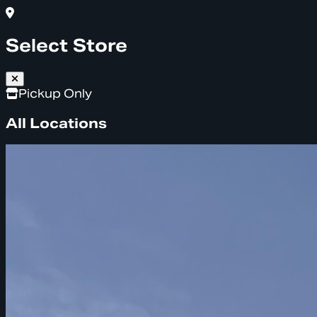
Select Store
Pickup Only
All Locations