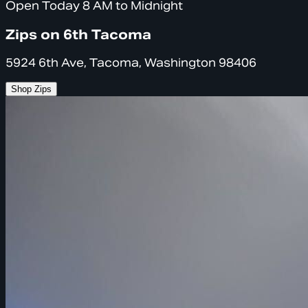
Open Today 8 AM to Midnight
Zips on 6th Tacoma
5924 6th Ave, Tacoma, Washington 98406
Shop Zips