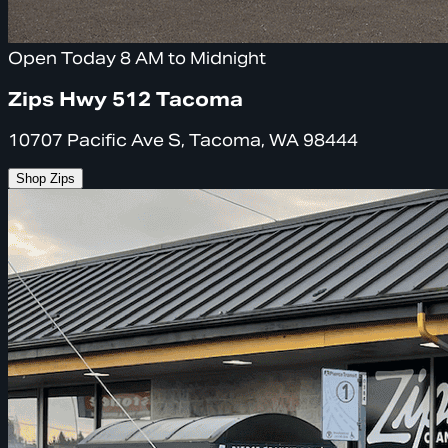
Open Today 8 AM to Midnight
Zips Hwy 512 Tacoma
10707 Pacific Ave S, Tacoma, WA 98444
Shop Zips