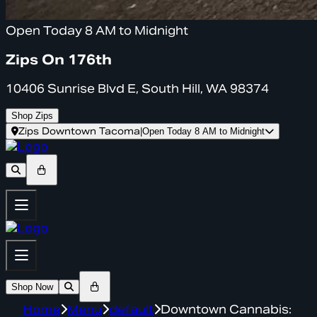
Open Today 8 AM to Midnight
Zips On 176th
10406 Sunrise Blvd E, South Hill, WA 98374
Shop Zips
Zips Downtown Tacoma
|
Open Today 8 AM to Midnight
Shop Now
Home
Menu
default
Downtown Cannabis: