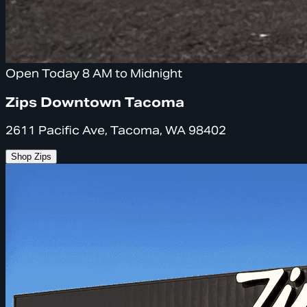
Open Today 8 AM to Midnight
Zips Downtown Tacoma
2611 Pacific Ave, Tacoma, WA 98402
Shop Zips