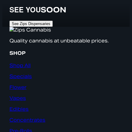
SEE YOU
SOON
See Zips Dispensaries
Quality cannabis at unbeatable prices.
SHOP
Shop All
Specials
Flower
Vapes
Edibles
Concentrates
Pre-Rolls