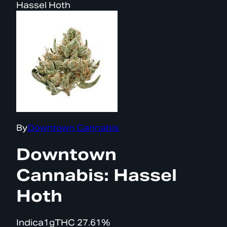
Hassel Hoth
By
Downtown Cannabis
Downtown
Cannabis: Hassel
Hoth
Indica
1g
THC
27.61%