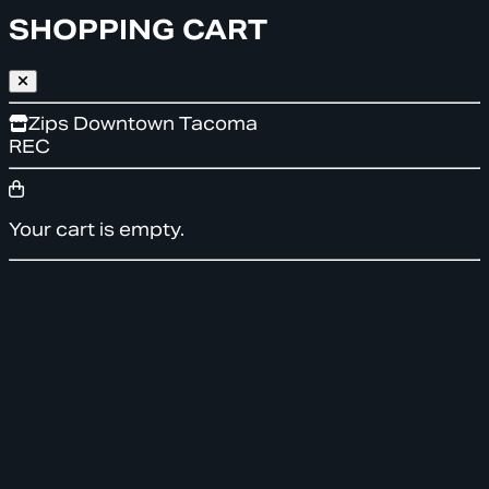
SHOPPING CART
Zips Downtown Tacoma
REC
Your cart is empty.