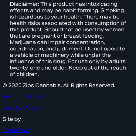
Disclaimer: This product has intoxicating
effects and may be habit forming. Smoking
is hazardous to your health. There may be
health risks associated with consumption of
this product. Should not be used by women
that are pregnant or breast feeding.
Marijuana can impair concentration,
coordination, and judgment. Do not operate
a vehicle or machinery while under the
influence of this drug. For use only by adults
twenty-one and older. Keep out of the reach
of children.
© 2025 Zips Cannabis. All Rights Reserved.
Terms of Service
Privacy Policy
Site by
DopeTech