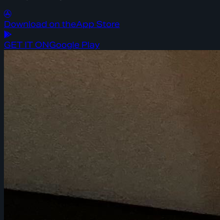
Download on the
App Store
GET IT ON
Google Play