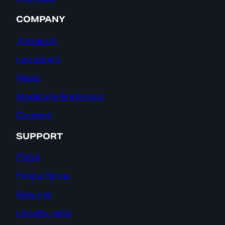
COMPANY
About Us
Locations
News
Medically Endorsed
Careers
SUPPORT
FAQs
Find a Store
Returns
Loyalty Help