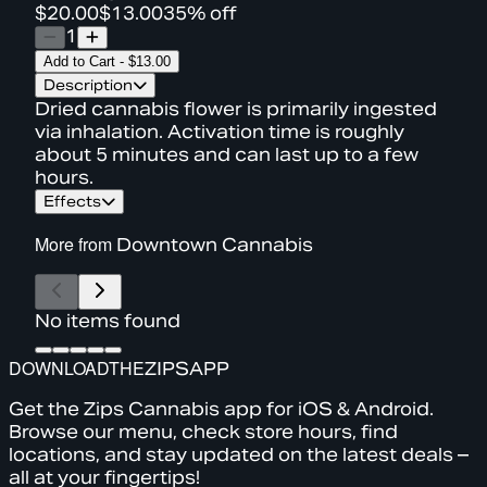
$20.00
$13.00
35% off
1
Add to Cart
-
$13.00
Description
Dried cannabis flower is primarily ingested
via inhalation. Activation time is roughly
about 5 minutes and can last up to a few
hours.
Effects
More from
Downtown Cannabis
No items found
DOWNLOAD
THE
ZIPS
APP
Get the Zips Cannabis app for iOS & Android.
Browse our menu, check store hours, find
locations, and stay updated on the latest deals –
all at your fingertips!