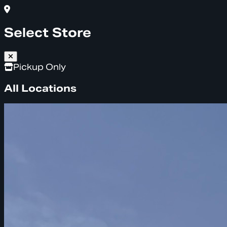
Select Store
Pickup Only
All Locations