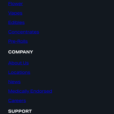
Flower
Vapes
Edibles
Concentrates
Pre-Rolls
COMPANY
About Us
Locations
News
Medically Endorsed
Careers
SUPPORT