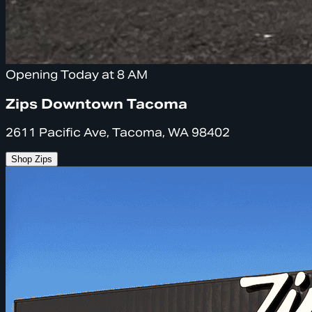
Opening Today at 8 AM
Zips Downtown Tacoma
2611 Pacific Ave, Tacoma, WA 98402
Shop Zips