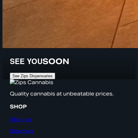
SEE YOU
SOON
See Zips Dispensaries
Quality cannabis at unbeatable prices.
SHOP
Shop All
Specials