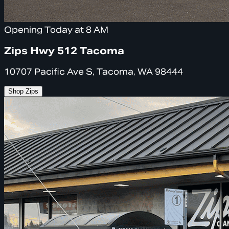
Opening Today at 8 AM
Zips Hwy 512 Tacoma
10707 Pacific Ave S, Tacoma, WA 98444
Shop Zips