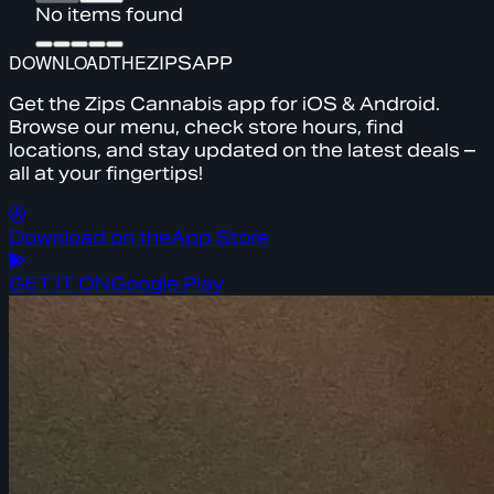
No items found
DOWNLOAD
THE
ZIPS
APP
Get the Zips Cannabis app for iOS & Android.
Browse our menu, check store hours, find
locations, and stay updated on the latest deals –
all at your fingertips!
Download on the
App Store
GET IT ON
Google Play