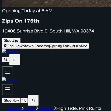
Opening Today at 8 AM
Zips On 176th
10406 Sunrise Blvd E, South Hill, WA 98374
Shop Zips
Zips Downtown Tacoma
|
Opening Today at 8 AM
Shop Now
Home
Menu
default
High Tide: Pink Runtz