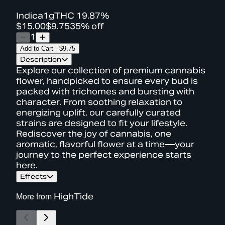
Indica
1g
THC
19.87%
$15.00
$9.75
35% off
1
Add to Cart
-
$9.75
Description
Explore our collection of premium cannabis
flower, handpicked to ensure every bud is
packed with trichomes and bursting with
character. From soothing relaxation to
energizing uplift, our carefully curated
strains are designed to fit your lifestyle.
Rediscover the joy of cannabis, one
aromatic, flavorful flower at a time—your
journey to the perfect experience starts
here.
Effects
More from
HighTide