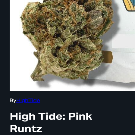
By
HighTide
High Tide: Pink
Runtz