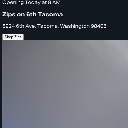
Opening Today at 8 AM
Zips on 6th Tacoma
5924 6th Ave, Tacoma, Washington 98406
Shop Zips