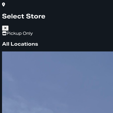
Select Store
Pickup Only
All Locations