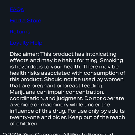
FAQs
Find a Store
Returns
Loyalty Help
Disclaimer: This product has intoxicating
effects and may be habit forming. Smoking
is hazardous to your health. There may be
health risks associated with consumption of
this product. Should not be used by women
that are pregnant or breast feeding.
Marijuana can impair concentration,
coordination, and judgment. Do not operate
a vehicle or machinery while under the
influence of this drug. For use only by adults
twenty-one and older. Keep out of the reach
of children.
© 2025 Zips Cannabis. All Rights Reserved.