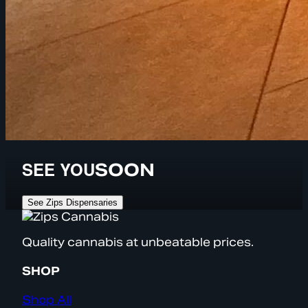
SEE YOU
SOON
See Zips Dispensaries
Quality cannabis at unbeatable prices.
SHOP
Shop All