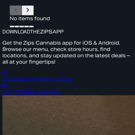
No items found
DOWNLOAD
THE
ZIPS
APP
Get the Zips Cannabis app for iOS & Android.
Browse our menu, check store hours, find
locations, and stay updated on the latest deals –
all at your fingertips!
Download on the
App Store
GET IT ON
Google Play