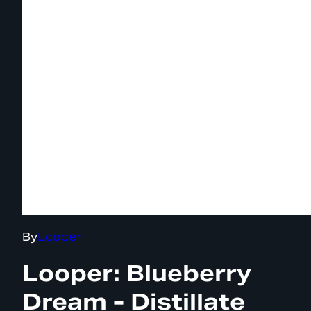
By
Looper
Looper: Blueberry
Dream - Distillate