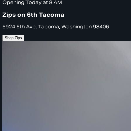
Opening Today at 8 AM
Zips on 6th Tacoma
5924 6th Ave, Tacoma, Washington 98406
Shop Zips