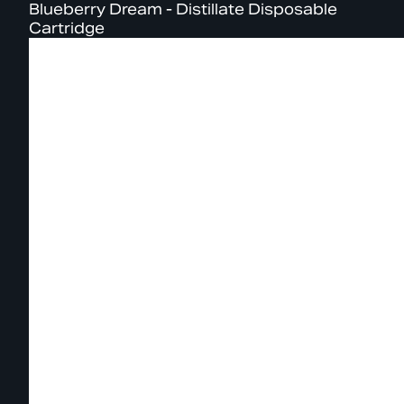
Blueberry Dream - Distillate Disposable
Cartridge