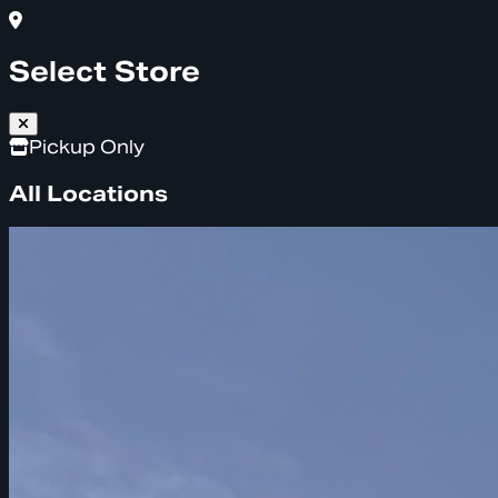
Select Store
Pickup Only
All Locations