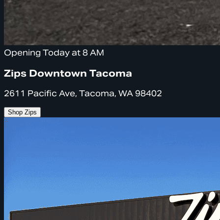
Opening Today at 8 AM
Zips Downtown Tacoma
2611 Pacific Ave, Tacoma, WA 98402
Shop Zips