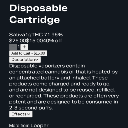
Disposable
Cartridge
Sativa
1g
THC
71.96%
$25.00
$15.00
40% off
1
Add to Cart
-
$15.00
Description
Disposable vaporizers contain
concentrated cannabis oil that is heated by
an attached battery and inhaled. These
products come charged and ready to go,
and are not designed to be reused, refilled,
or recharged. These products are often very
potent and are designed to be consumed in
2-3 second puffs.
Effects
More from
Looper