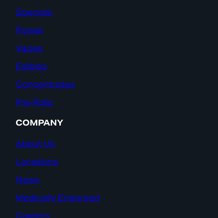
Specials
Flower
Vapes
Edibles
Concentrates
Pre-Rolls
COMPANY
About Us
Locations
News
Medically Endorsed
Careers