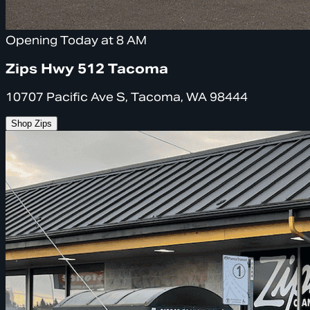
Opening Today at 8 AM
Zips Hwy 512 Tacoma
10707 Pacific Ave S, Tacoma, WA 98444
Shop Zips