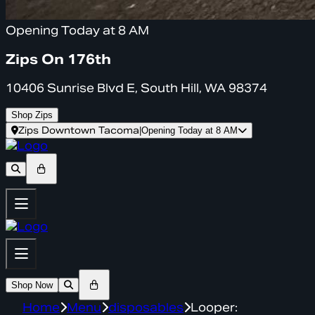
Opening Today at 8 AM
Zips On 176th
10406 Sunrise Blvd E, South Hill, WA 98374
Shop Zips
Zips Downtown Tacoma
|
Opening Today at 8 AM
Shop Now
Home
Menu
disposables
Looper: