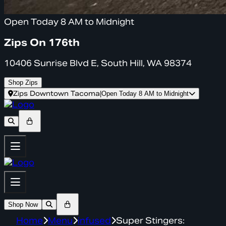
Open Today 8 AM to Midnight
Zips On 176th
10406 Sunrise Blvd E, South Hill, WA 98374
Shop Zips
Zips Downtown Tacoma
|
Open Today 8 AM to Midnight
Shop Now
Home
Menu
infused
Super Stingers: