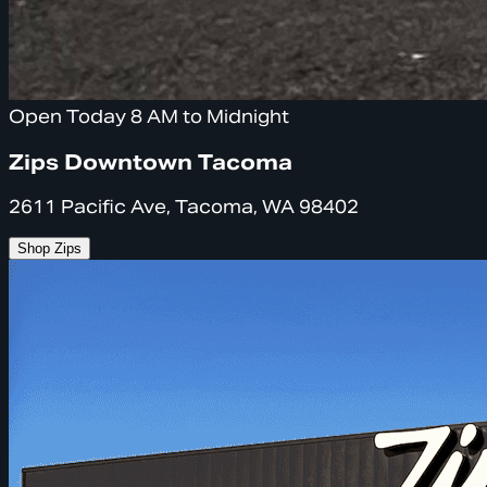
Open Today 8 AM to Midnight
Zips Downtown Tacoma
2611 Pacific Ave, Tacoma, WA 98402
Shop Zips