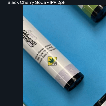
Black Cherry Soda - IPR 2pk