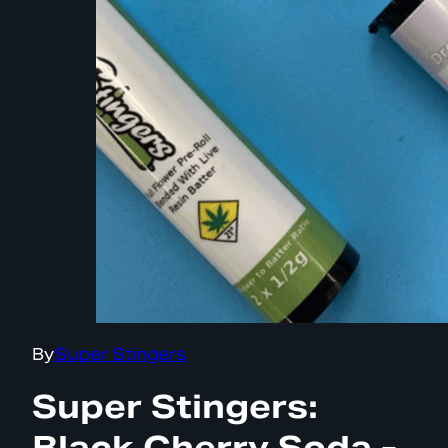
By
Super Stingers
Super Stingers:
Black Cherry Soda -