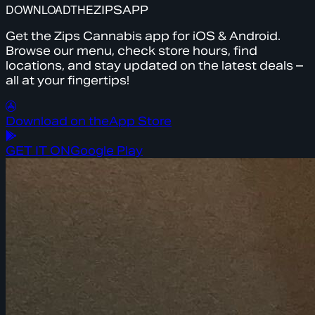
DOWNLOAD
THE
ZIPS
APP
Get the Zips Cannabis app for iOS & Android.
Browse our menu, check store hours, find
locations, and stay updated on the latest deals –
all at your fingertips!
Download on the
App Store
GET IT ON
Google Play