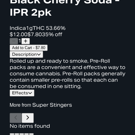
IPR 2pk
Indica
1g
THC
53.66%
$12.00
$7.80
35% off
1
Add to Cart
-
$7.80
Description
Rolled up and ready to smoke, Pre-Roll
packs are a convenient and effective way to
consume cannabis. Pre-Roll packs generally
contain smaller pre-rolls so that each can
be consumed in one sitting.
Effects
More from
Super Stingers
No items found