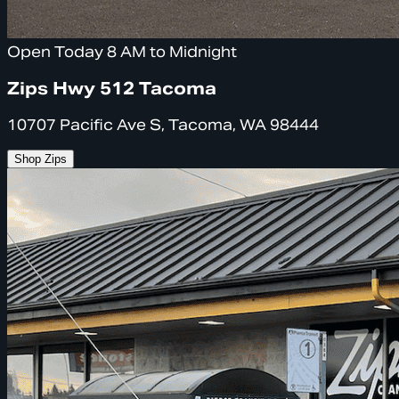
Open Today 8 AM to Midnight
Zips Hwy 512 Tacoma
10707 Pacific Ave S, Tacoma, WA 98444
Shop Zips