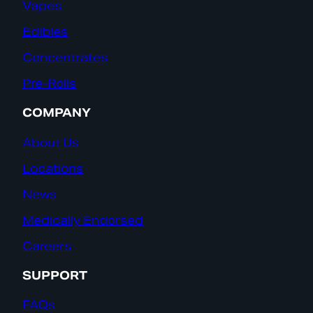
Vapes
Edibles
Concentrates
Pre-Rolls
COMPANY
About Us
Locations
News
Medically Endorsed
Careers
SUPPORT
FAQs