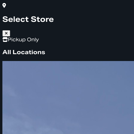
Select Store
Pickup Only
All Locations