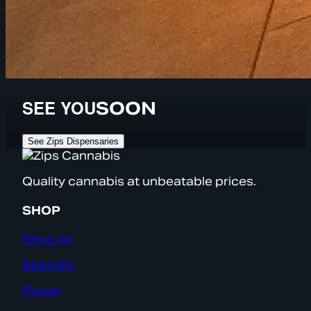
SEE YOU
SOON
See Zips Dispensaries
Quality cannabis at unbeatable prices.
SHOP
Shop All
Specials
Flower