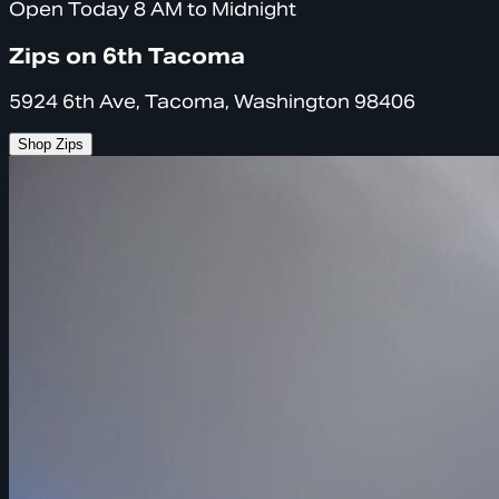
Open Today 8 AM to Midnight
Zips on 6th Tacoma
5924 6th Ave, Tacoma, Washington 98406
Shop Zips