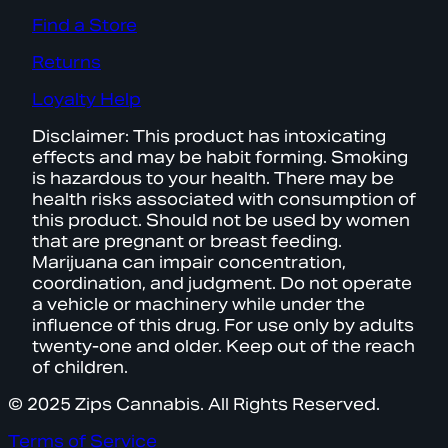
Find a Store
Returns
Loyalty Help
Disclaimer: This product has intoxicating
effects and may be habit forming. Smoking
is hazardous to your health. There may be
health risks associated with consumption of
this product. Should not be used by women
that are pregnant or breast feeding.
Marijuana can impair concentration,
coordination, and judgment. Do not operate
a vehicle or machinery while under the
influence of this drug. For use only by adults
twenty-one and older. Keep out of the reach
of children.
© 2025 Zips Cannabis. All Rights Reserved.
Terms of Service