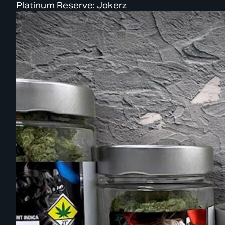
Platinum Reserve: Jokerz