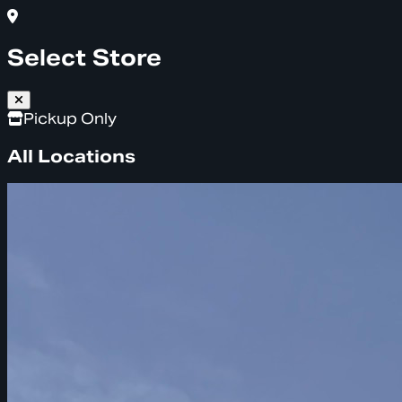
Select Store
Pickup Only
All Locations