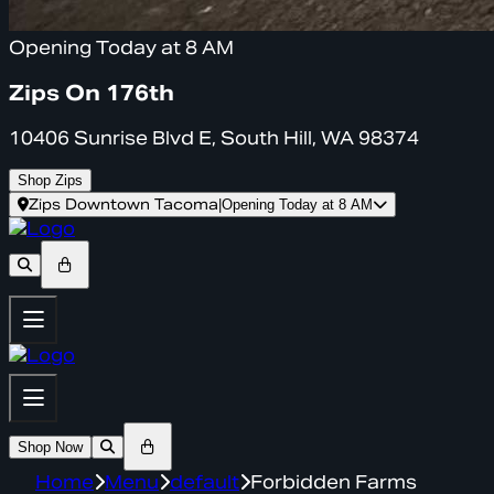
Opening Today at 8 AM
Zips On 176th
10406 Sunrise Blvd E, South Hill, WA 98374
Shop Zips
Zips Downtown Tacoma
|
Opening Today at 8 AM
Shop Now
Home
Menu
default
Forbidden Farms