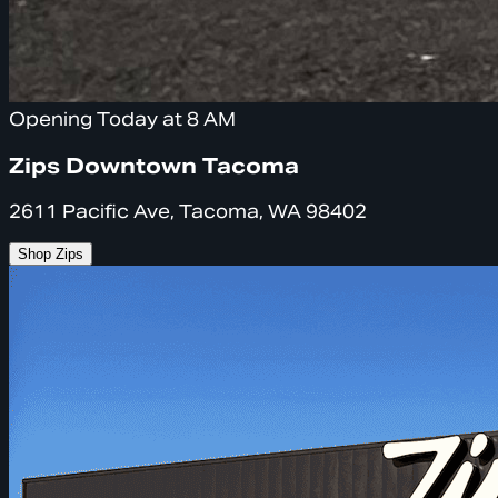
Opening Today at 8 AM
Zips Downtown Tacoma
2611 Pacific Ave, Tacoma, WA 98402
Shop Zips