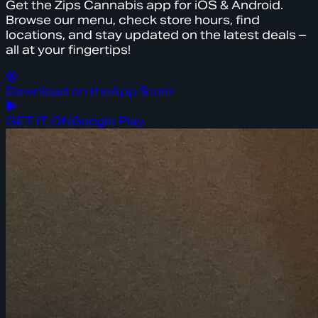
Get the Zips Cannabis app for iOS & Android.
Browse our menu, check store hours, find
locations, and stay updated on the latest deals –
all at your fingertips!
Download on the
App Store
GET IT ON
Google Play