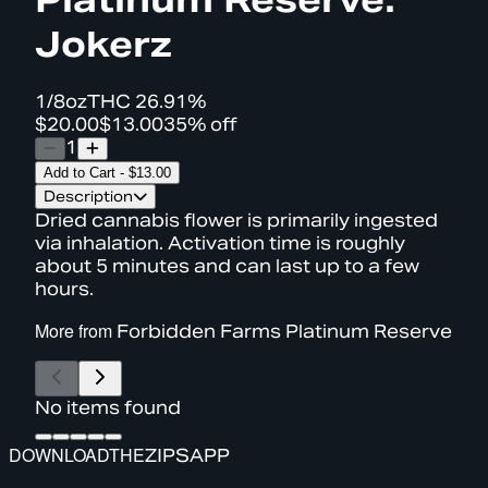
Jokerz
1/8oz
THC
26.91%
$20.00
$13.00
35% off
1
Add to Cart
-
$13.00
Description
Dried cannabis flower is primarily ingested
via inhalation. Activation time is roughly
about 5 minutes and can last up to a few
hours.
More from
Forbidden Farms Platinum Reserve
No items found
DOWNLOAD
THE
ZIPS
APP