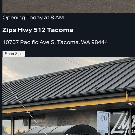
Opening Today at 8 AM
Zips Hwy 512 Tacoma
10707 Pacific Ave S, Tacoma, WA 98444
Shop Zips