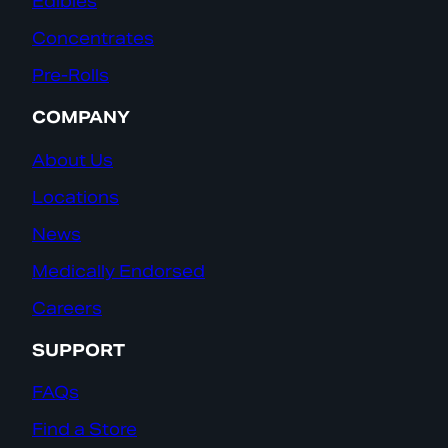
Edibles
Concentrates
Pre-Rolls
COMPANY
About Us
Locations
News
Medically Endorsed
Careers
SUPPORT
FAQs
Find a Store