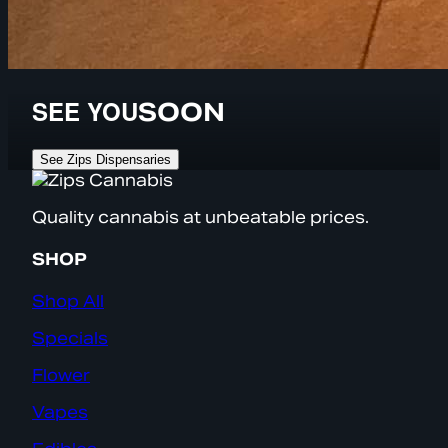
SEE YOU
SOON
See Zips Dispensaries
Quality cannabis at unbeatable prices.
SHOP
Shop All
Specials
Flower
Vapes