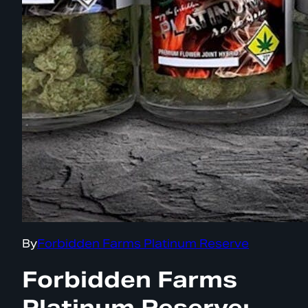
By
Forbidden Farms Platinum Reserve
Forbidden Farms
Platinum Reserve: