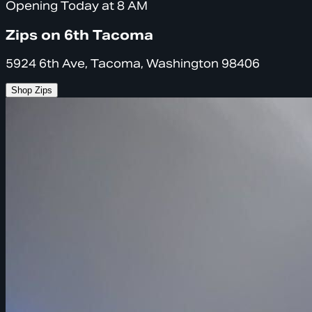
Opening Today at 8 AM
Zips on 6th Tacoma
5924 6th Ave, Tacoma, Washington 98406
Shop Zips