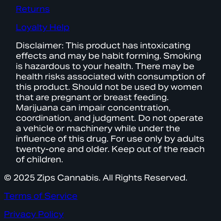
Returns
Loyalty Help
Disclaimer: This product has intoxicating
effects and may be habit forming. Smoking
is hazardous to your health. There may be
health risks associated with consumption of
this product. Should not be used by women
that are pregnant or breast feeding.
Marijuana can impair concentration,
coordination, and judgment. Do not operate
a vehicle or machinery while under the
influence of this drug. For use only by adults
twenty-one and older. Keep out of the reach
of children.
© 2025 Zips Cannabis. All Rights Reserved.
Terms of Service
Privacy Policy