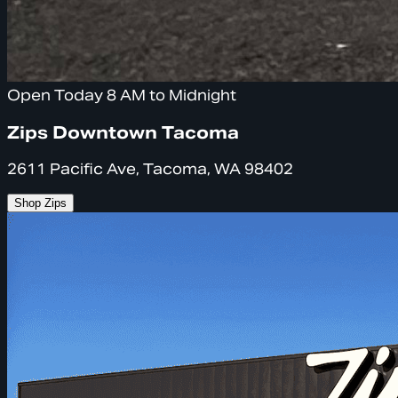
Open Today 8 AM to Midnight
Zips Downtown Tacoma
2611 Pacific Ave, Tacoma, WA 98402
Shop Zips