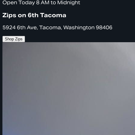
Open Today 8 AM to Midnight
Zips on 6th Tacoma
5924 6th Ave, Tacoma, Washington 98406
Shop Zips