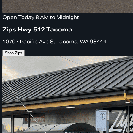
Open Today 8 AM to Midnight
Zips Hwy 512 Tacoma
10707 Pacific Ave S, Tacoma, WA 98444
Shop Zips