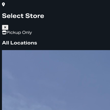
Select Store
Pickup Only
All Locations