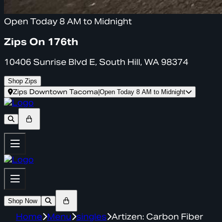
Open Today 8 AM to Midnight
Zips On 176th
10406 Sunrise Blvd E, South Hill, WA 98374
Shop Zips
Zips Downtown Tacoma
|
Open Today 8 AM to Midnight
Shop Now
Home
Menu
singles
Artizen: Carbon Fiber