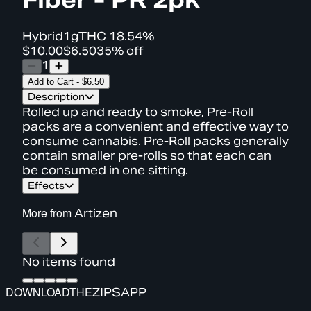
Hybrid
1g
THC
18.54%
$10.00
$6.50
35% off
1
Add to Cart
-
$6.50
Description
Rolled up and ready to smoke, Pre-Roll
packs are a convenient and effective way to
consume cannabis. Pre-Roll packs generally
contain smaller pre-rolls so that each can
be consumed in one sitting.
Effects
More from
Artizen
No items found
DOWNLOAD
THE
ZIPS
APP