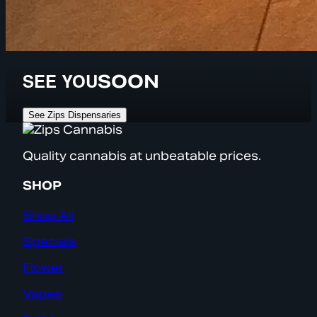
SEE YOU
SOON
See Zips Dispensaries
Quality cannabis at unbeatable prices.
SHOP
Shop All
Specials
Flower
Vapes