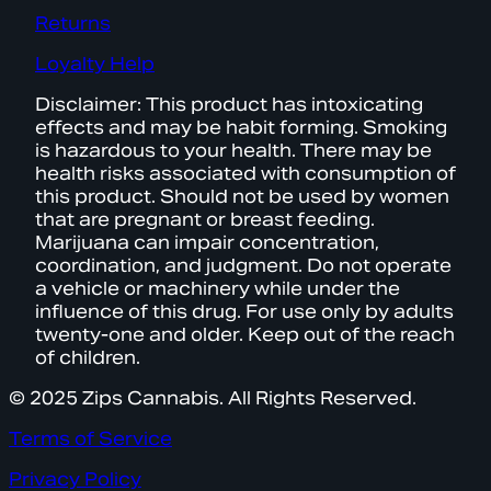
Returns
Loyalty Help
Disclaimer: This product has intoxicating
effects and may be habit forming. Smoking
is hazardous to your health. There may be
health risks associated with consumption of
this product. Should not be used by women
that are pregnant or breast feeding.
Marijuana can impair concentration,
coordination, and judgment. Do not operate
a vehicle or machinery while under the
influence of this drug. For use only by adults
twenty-one and older. Keep out of the reach
of children.
© 2025 Zips Cannabis. All Rights Reserved.
Terms of Service
Privacy Policy