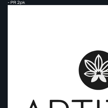
- PR 2pk