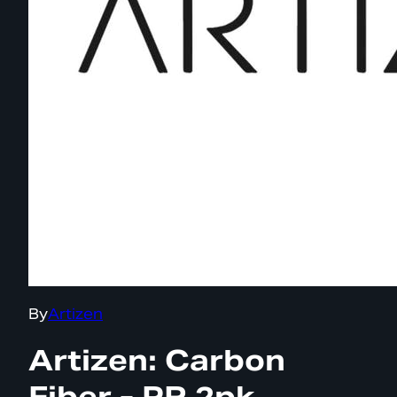
By
Artizen
Artizen: Carbon
Fiber - PR 2pk