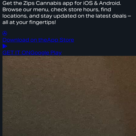
Get the Zips Cannabis app for iOS & Android.
Browse our menu, check store hours, find
locations, and stay updated on the latest deals –
all at your fingertips!
Download on the
App Store
GET IT ON
Google Play