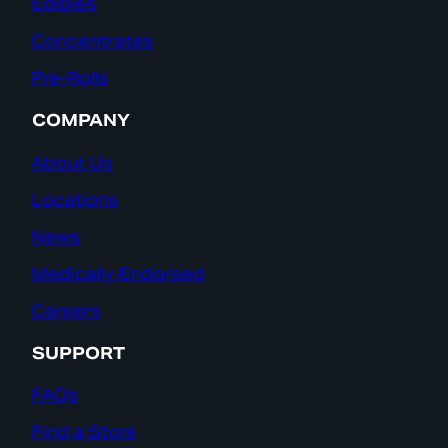
Edibles
Concentrates
Pre-Rolls
COMPANY
About Us
Locations
News
Medically Endorsed
Careers
SUPPORT
FAQs
Find a Store