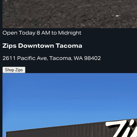
Open Today 8 AM to Midnight
Zips Downtown Tacoma
2611 Pacific Ave, Tacoma, WA 98402
Shop Zips