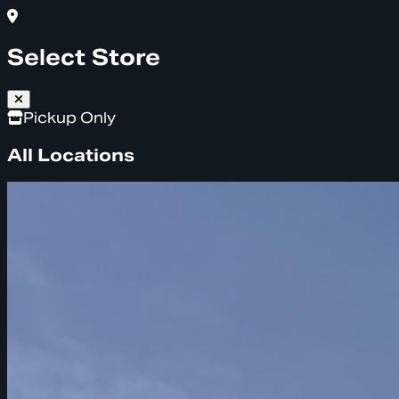
Select Store
Pickup Only
All Locations