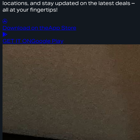
locations, and stay updated on the latest deals –
all at your fingertips!
Download on the
App Store
GET IT ON
Google Play