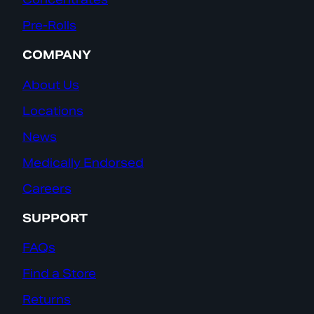
Pre-Rolls
COMPANY
About Us
Locations
News
Medically Endorsed
Careers
SUPPORT
FAQs
Find a Store
Returns