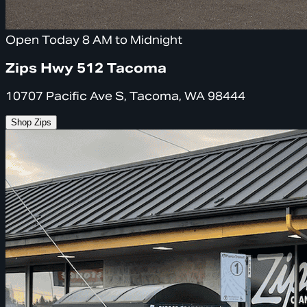
Open Today 8 AM to Midnight
Zips Hwy 512 Tacoma
10707 Pacific Ave S, Tacoma, WA 98444
Shop Zips