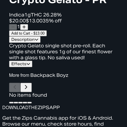
Indica
1g
THC
26.28%
$20.00
$13.00
35% off
1
Add to Cart
-
$13.00
Description
Crypto Gelato single shot pre-roll. Each
single shot features 1g of our finest flower
with a glass tip. No saliva used!
Effects
More from
Backpack Boyz
No items found
DOWNLOAD
THE
ZIPS
APP
Get the Zips Cannabis app for iOS & Android.
Browse our menu, check store hours, find