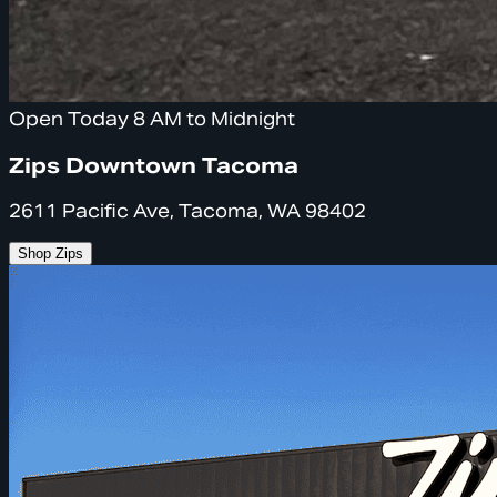
Open Today 8 AM to Midnight
Zips Downtown Tacoma
2611 Pacific Ave, Tacoma, WA 98402
Shop Zips