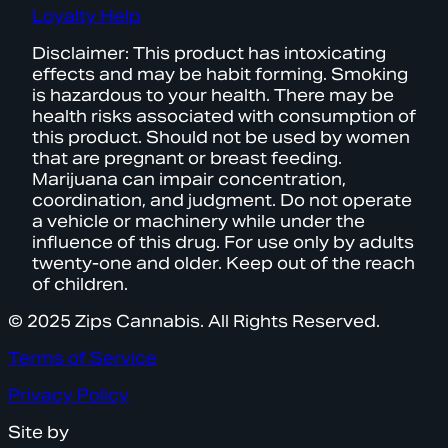
Loyalty Help
Disclaimer: This product has intoxicating
effects and may be habit forming. Smoking
is hazardous to your health. There may be
health risks associated with consumption of
this product. Should not be used by women
that are pregnant or breast feeding.
Marijuana can impair concentration,
coordination, and judgment. Do not operate
a vehicle or machinery while under the
influence of this drug. For use only by adults
twenty-one and older. Keep out of the reach
of children.
© 2025 Zips Cannabis. All Rights Reserved.
Terms of Service
Privacy Policy
Site by