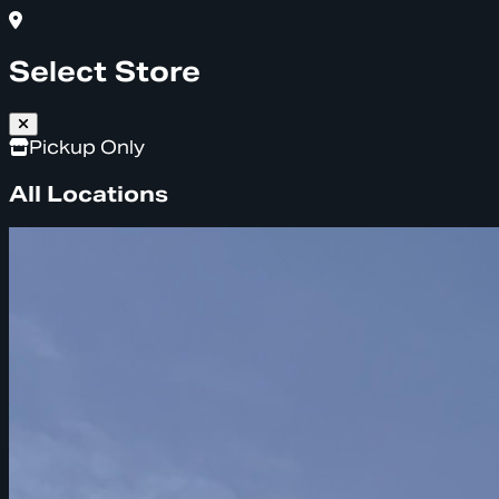
Select Store
Pickup Only
All Locations