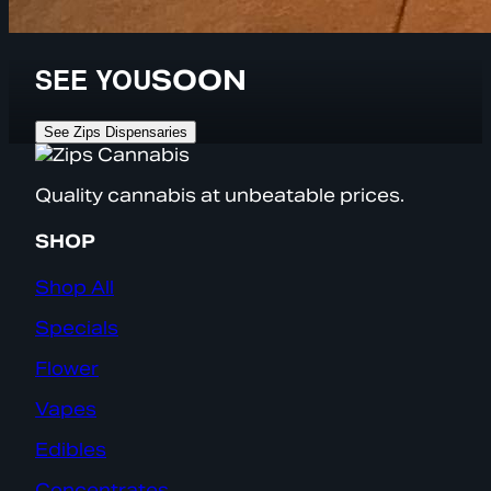
SEE YOU
SOON
See Zips Dispensaries
Quality cannabis at unbeatable prices.
SHOP
Shop All
Specials
Flower
Vapes
Edibles
Concentrates