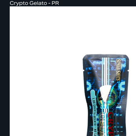
Crypto Gelato - PR