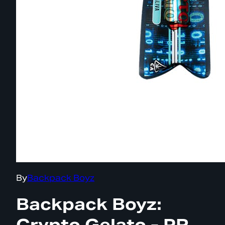
By
Backpack Boyz
Backpack Boyz:
Crypto Gelato - PR