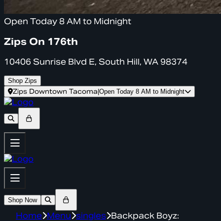
Open Today 8 AM to Midnight
Zips On 176th
10406 Sunrise Blvd E, South Hill, WA 98374
Shop Zips
Zips Downtown Tacoma
|
Open Today 8 AM to Midnight
Shop Now
Home
Menu
singles
Backpack Boyz: