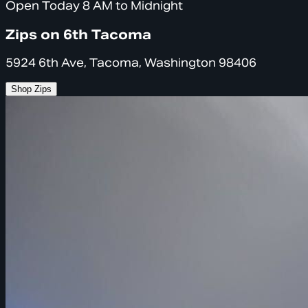
Open Today 8 AM to Midnight
Zips on 6th Tacoma
5924 6th Ave, Tacoma, Washington 98406
Shop Zips