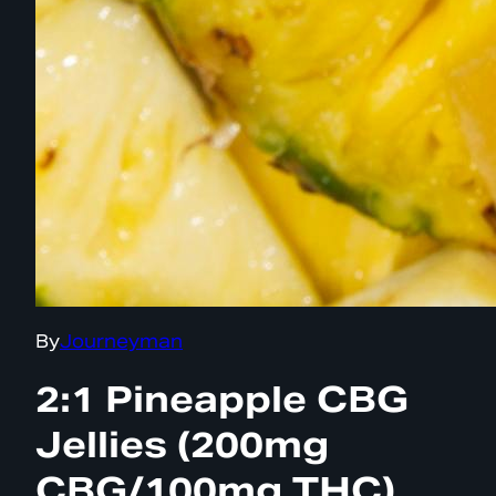
By
Journeyman
2:1 Pineapple CBG
Jellies (200mg
CBG/100mg THC)