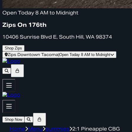
Open Today 8 AM to Midnight
Zips On 176th
10406 Sunrise Blvd E, South Hill, WA 98374
Shop Zips
Zips Downtown Tacoma
|
Open Today 8 AM to Midnight
Shop Now
Home
Menu
gummies
2:1 Pineapple CBG