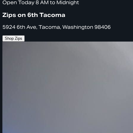
Open Today 8 AM to Midnight
Zips on 6th Tacoma
5924 6th Ave, Tacoma, Washington 98406
Shop Zips