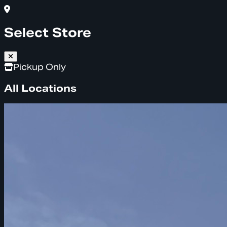
Select Store
Pickup Only
All Locations