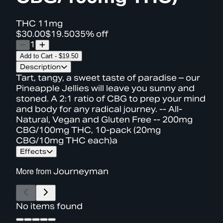
THC
11mg
$30.00
$19.50
35% off
1
Add to Cart
-
$19.50
Description
Tart, tangy, a sweet taste of paradise – our
Pineapple Jellies will leave you sunny and
stoned. A 2:1 ratio of CBG to prep your mind
and body for any radical journey. -- All-
Natural, Vegan and Gluten Free -- 200mg
CBG/100mg THC, 10-pack (20mg
CBG/10mg THC each)a
Effects
More from
Journeyman
No items found