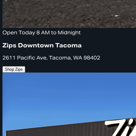
Open Today 8 AM to Midnight
Zips Downtown Tacoma
2611 Pacific Ave, Tacoma, WA 98402
Shop Zips