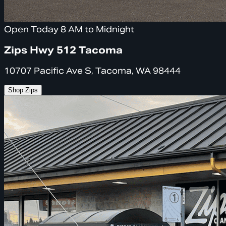
Open Today 8 AM to Midnight
Zips Hwy 512 Tacoma
10707 Pacific Ave S, Tacoma, WA 98444
Shop Zips