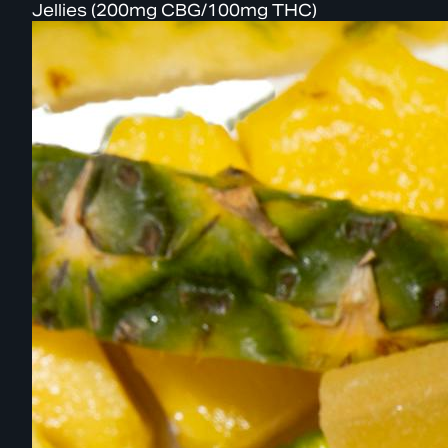
Jellies (200mg CBG/100mg THC)