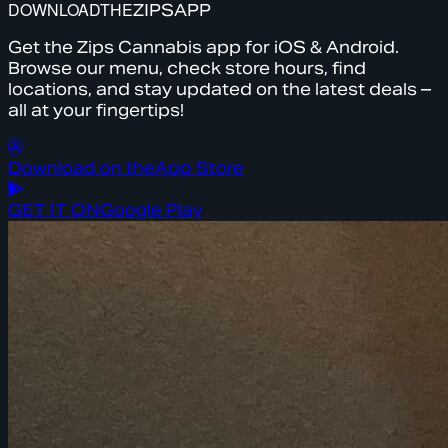
DOWNLOAD
THE
ZIPS
APP
Get the Zips Cannabis app for iOS & Android.
Browse our menu, check store hours, find
locations, and stay updated on the latest deals –
all at your fingertips!
Download on the
App Store
GET IT ON
Google Play