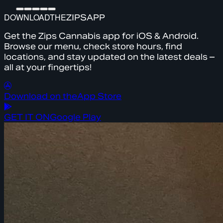
DOWNLOAD
THE
ZIPS
APP
Get the Zips Cannabis app for iOS & Android.
Browse our menu, check store hours, find
locations, and stay updated on the latest deals –
all at your fingertips!
Download on the
App Store
GET IT ON
Google Play