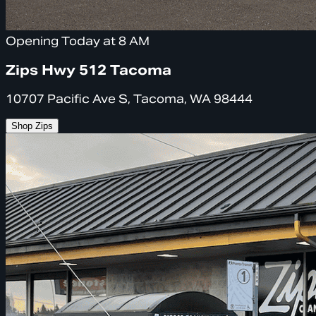
Opening Today at 8 AM
Zips Hwy 512 Tacoma
10707 Pacific Ave S, Tacoma, WA 98444
Shop Zips