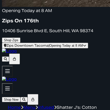
Opening Today at 8 AM
Zips On 176th
10406 Sunrise Blvd E, South Hill, WA 98374
Shop Zips
Zips Downtown Tacoma
|
Opening Today at 8 AM
Shop Now
Home
Menu
infused
Shatter J's: Cotton