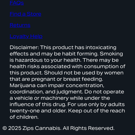
FAQs
Find a Store
Returns
Loyalty Help
Disclaimer: This product has intoxicating
effects and may be habit forming. Smoking
is hazardous to your health. There may be
health risks associated with consumption of
this product. Should not be used by women
that are pregnant or breast feeding.
Marijuana can impair concentration,
coordination, and judgment. Do not operate
a vehicle or machinery while under the
influence of this drug. For use only by adults
twenty-one and older. Keep out of the reach
of children.
© 2025 Zips Cannabis. All Rights Reserved.