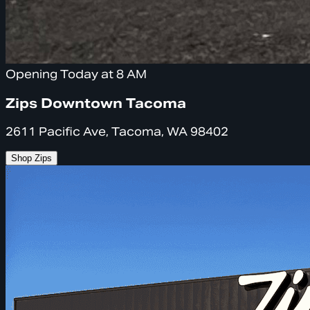
Opening Today at 8 AM
Zips Downtown Tacoma
2611 Pacific Ave, Tacoma, WA 98402
Shop Zips