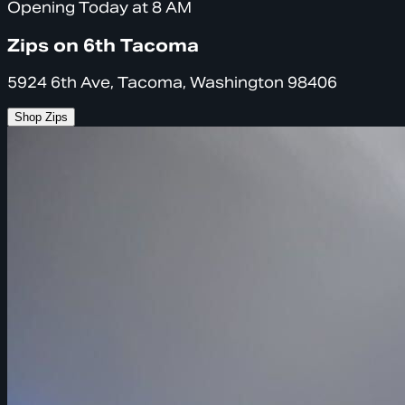
Opening Today at 8 AM
Zips on 6th Tacoma
5924 6th Ave, Tacoma, Washington 98406
Shop Zips