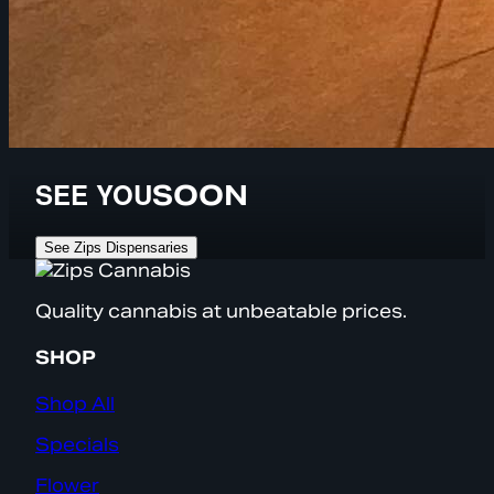
SEE YOU
SOON
See Zips Dispensaries
Quality cannabis at unbeatable prices.
SHOP
Shop All
Specials
Flower