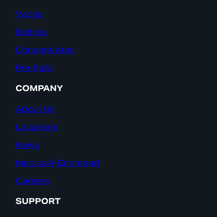
Vapes
Edibles
Concentrates
Pre-Rolls
COMPANY
About Us
Locations
News
Medically Endorsed
Careers
SUPPORT