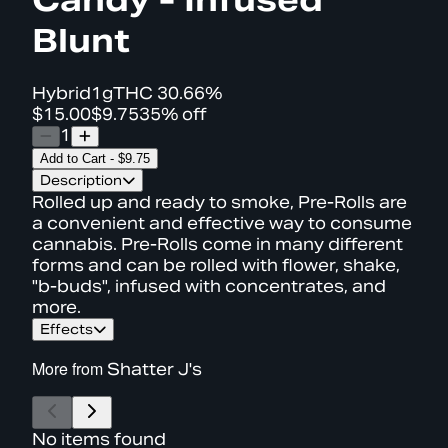
Blunt
Hybrid
1g
THC
30.66%
$15.00
$9.75
35% off
1
Add to Cart
-
$9.75
Description
Rolled up and ready to smoke, Pre-Rolls are
a convenient and effective way to consume
cannabis. Pre-Rolls come in many different
forms and can be rolled with flower, shake,
"b-buds", infused with concentrates, and
more.
Effects
More from
Shatter J's
No items found