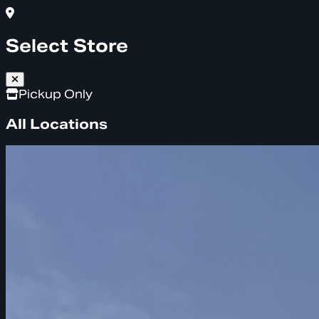
Select Store
Pickup Only
All Locations