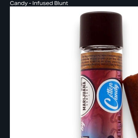
Candy - Infused Blunt