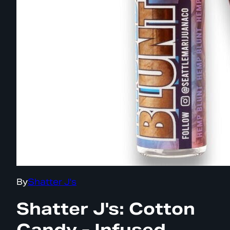
By
Shatter J's
Shatter J's: Cotton
Candy - Infused