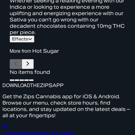
Whether seeking a relaxing evening with our
Indica or looking to experience a more
uplifting and energizing experience with our
Sativa you can't go wrong with our
decadent chocolates containing 10mg THC
per piece.
Effects
More from
Hot Sugar
No items found
DOWNLOAD
THE
ZIPS
APP
Get the Zips Cannabis app for iOS & Android.
Browse our menu, check store hours, find
locations, and stay updated on the latest deals –
all at your fingertips!
Download on the
App Store