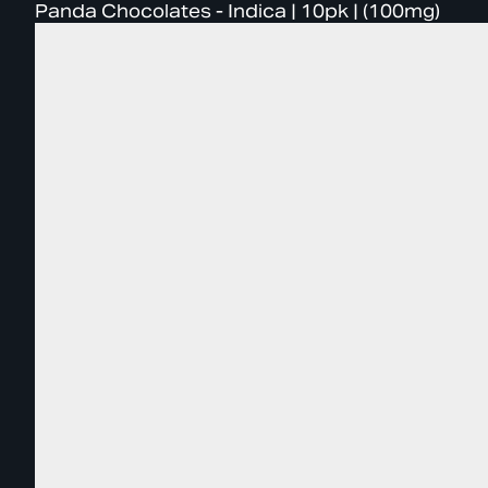
Panda Chocolates - Indica | 10pk | (100mg)