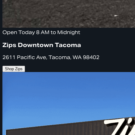
Open Today 8 AM to Midnight
Zips Downtown Tacoma
2611 Pacific Ave, Tacoma, WA 98402
Shop Zips