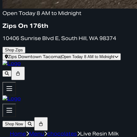
Open Today 8 AM to Midnight
Zips On 176th
10406 Sunrise Blvd E, South Hill, WA 98374
Shop Zips
Zips Downtown Tacoma
|
Open Today 8 AM to Midnight
Shop Now
Home
Menu
chocolates
Live Resin Milk