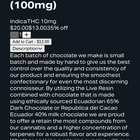
(100mg)
Indica
THC
10mg
$20.00
$13.00
35% off
1
Add to Cart
-
$13.00
Description
Each batch of chocolate we make is small
batch and made by hand to give us the best
control over the quality and consistency of
our product and ensuring the smoothest
confectionary for even the most discerning
connoisseur. By utilizing the Live Resin
combined with chocolate that is made
using ethically sourced Ecuadorian 65%
Dark Chocolate or Republica del Cacao
Ecuador 40% milk chocolate we are proud
to offer a retain the most compounds from
our cannabis and a higher concentration of
terpenes for a robust flavor and experience.