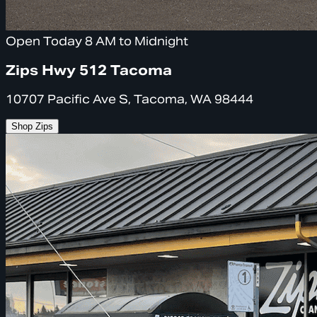
Open Today 8 AM to Midnight
Zips Hwy 512 Tacoma
10707 Pacific Ave S, Tacoma, WA 98444
Shop Zips