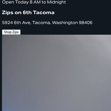
Open Today 8 AM to Midnight
Zips on 6th Tacoma
5924 6th Ave, Tacoma, Washington 98406
Shop Zips