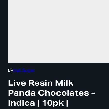
By
Hot Sugar
Live Resin Milk
Panda Chocolates -
Indica | 10pk |