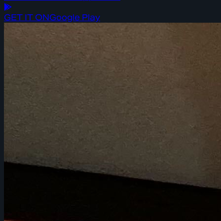
GET IT ON
Google Play