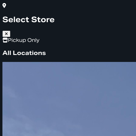
Select Store
Pickup Only
All Locations