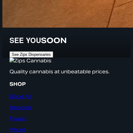
SEE YOU
SOON
See Zips Dispensaries
Quality cannabis at unbeatable prices.
SHOP
Shop All
Specials
Flower
Vapes