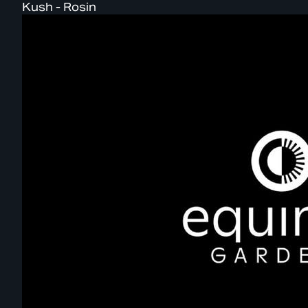
Kush - Rosin