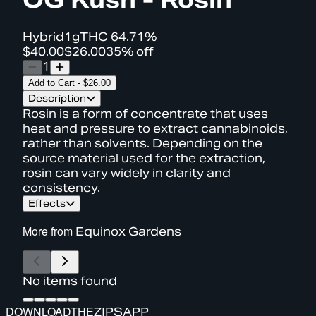
Hybrid
1g
THC
64.71%
$40.00
$26.00
35% off
1
Add to Cart
-
$26.00
Description
Rosin is a form of concentrate that uses
heat and pressure to extract cannabinoids,
rather than solvents. Depending on the
source material used for the extraction,
rosin can vary widely in clarity and
consistency.
Effects
More from
Equinox Gardens
No items found
DOWNLOAD
THE
ZIPS
APP