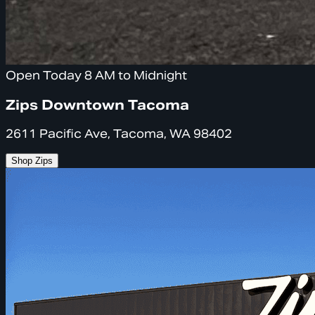
Open Today 8 AM to Midnight
Zips Downtown Tacoma
2611 Pacific Ave, Tacoma, WA 98402
Shop Zips