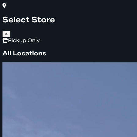
Select Store
Pickup Only
All Locations