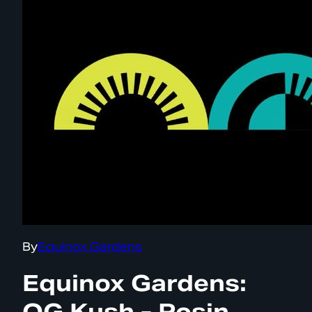
By
Equinox Gardens
Equinox Gardens:
OG Kush - Rosin