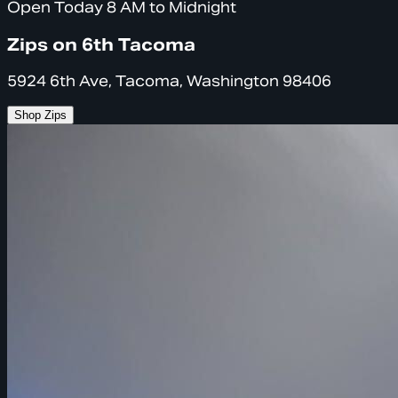
Open Today 8 AM to Midnight
Zips on 6th Tacoma
5924 6th Ave, Tacoma, Washington 98406
Shop Zips