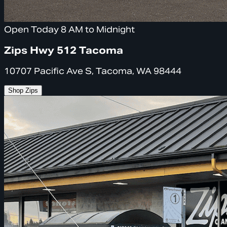
Open Today 8 AM to Midnight
Zips Hwy 512 Tacoma
10707 Pacific Ave S, Tacoma, WA 98444
Shop Zips