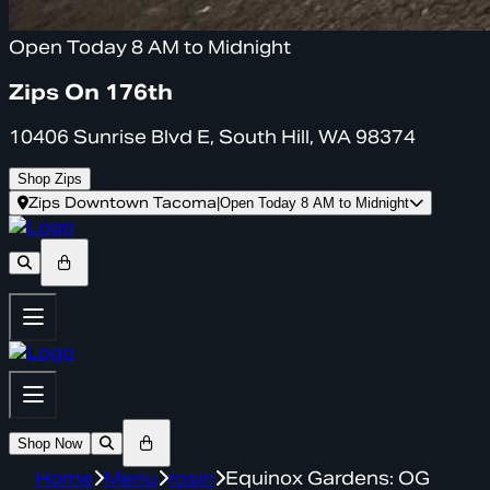
Open Today 8 AM to Midnight
Zips On 176th
10406 Sunrise Blvd E, South Hill, WA 98374
Shop Zips
Zips Downtown Tacoma
|
Open Today 8 AM to Midnight
Shop Now
Home
Menu
rosin
Equinox Gardens: OG