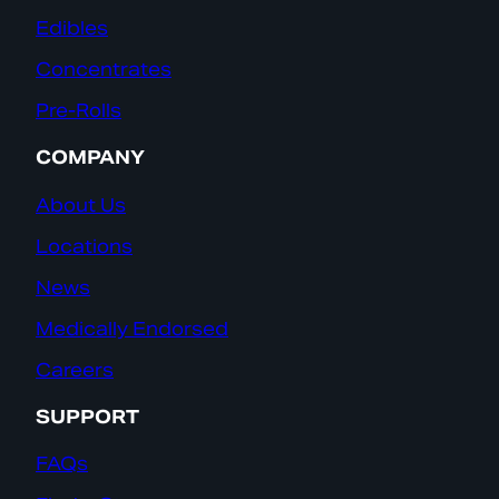
Edibles
Concentrates
Pre-Rolls
COMPANY
About Us
Locations
News
Medically Endorsed
Careers
SUPPORT
FAQs