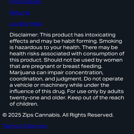
Find a Store
Returns
Loyalty Help
Disclaimer: This product has intoxicating
effects and may be habit forming. Smoking
is hazardous to your health. There may be
health risks associated with consumption of
this product. Should not be used by women
that are pregnant or breast feeding.
Marijuana can impair concentration,
coordination, and judgment. Do not operate
a vehicle or machinery while under the
influence of this drug. For use only by adults
twenty-one and older. Keep out of the reach
of children.
© 2025 Zips Cannabis. All Rights Reserved.
Terms of Service