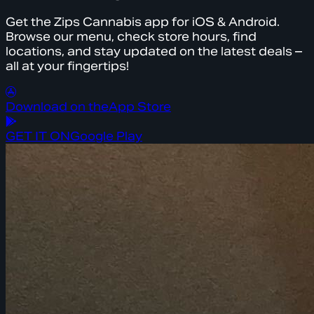
Get the Zips Cannabis app for iOS & Android.
Browse our menu, check store hours, find
locations, and stay updated on the latest deals –
all at your fingertips!
Download on the
App Store
GET IT ON
Google Play