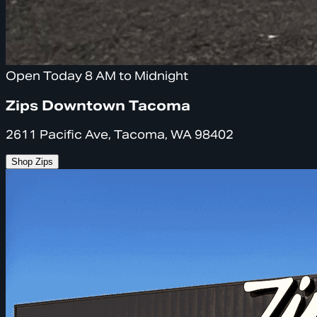
Open Today 8 AM to Midnight
Zips Downtown Tacoma
2611 Pacific Ave, Tacoma, WA 98402
Shop Zips