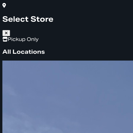
Select Store
Pickup Only
All Locations