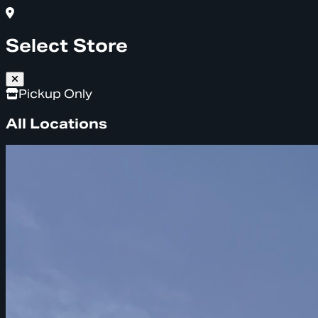
Select Store
Pickup Only
All Locations