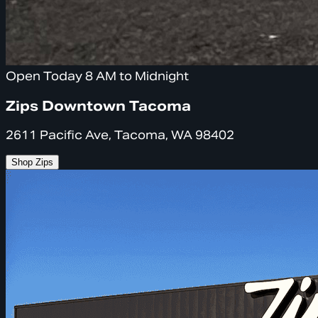
Open Today 8 AM to Midnight
Zips Downtown Tacoma
2611 Pacific Ave, Tacoma, WA 98402
Shop Zips