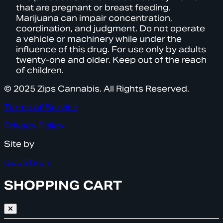
that are pregnant or breast feeding.
Marijuana can impair concentration,
coordination, and judgment. Do not operate
a vehicle or machinery while under the
influence of this drug. For use only by adults
twenty-one and older. Keep out of the reach
of children.
© 2025 Zips Cannabis. All Rights Reserved.
Terms of Service
Privacy Policy
Site by
DopeTech
SHOPPING CART