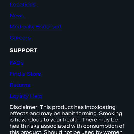
Locations
News
Medically Endorsed
Careers
SUPPORT
FAQs
Find a Store
Returns
Loyalty Help
Disclaimer: This product has intoxicating
effects and may be habit forming. Smoking
is hazardous to your health. There may be
health risks associated with consumption of
this product. Should not be used by women