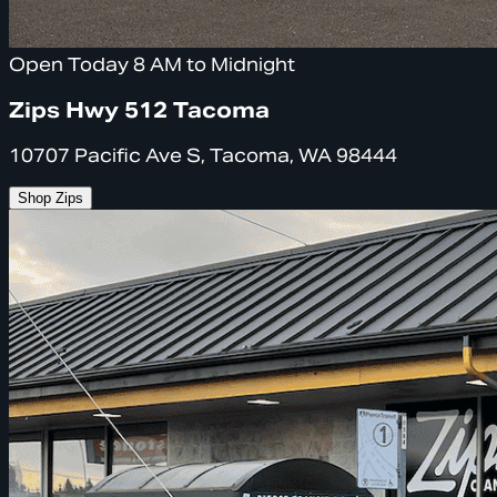
Open Today 8 AM to Midnight
Zips Hwy 512 Tacoma
10707 Pacific Ave S, Tacoma, WA 98444
Shop Zips