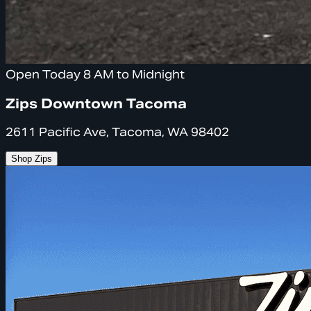
Open Today 8 AM to Midnight
Zips Downtown Tacoma
2611 Pacific Ave, Tacoma, WA 98402
Shop Zips