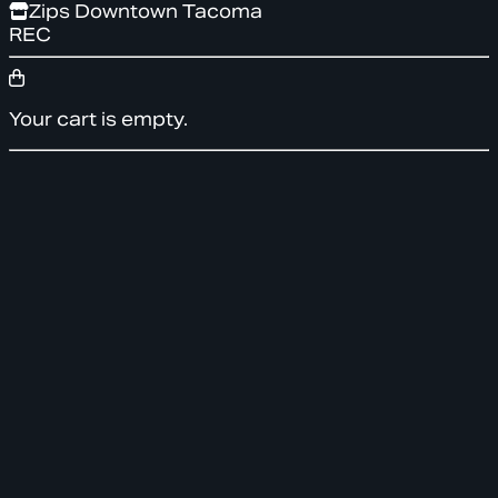
Zips Downtown Tacoma
REC
Your cart is empty.