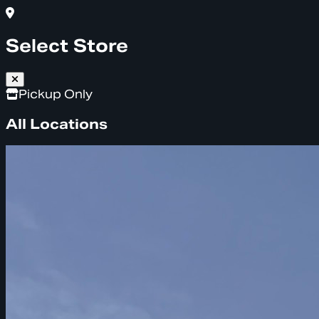
Select Store
Pickup Only
All Locations