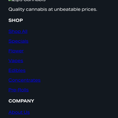
Quality cannabis at unbeatable prices.
SHOP
Shop All
Specials
Flower
Vapes
Edibles
Concentrates
Pre-Rolls
COMPANY
About Us