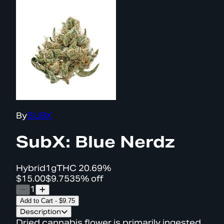
By
SUBX
SubX: Blue Nerdz
Hybrid
1g
THC
20.69%
$15.00
$9.75
35% off
1
Add to Cart
-
$9.75
Description
Dried cannabis flower is primarily ingested