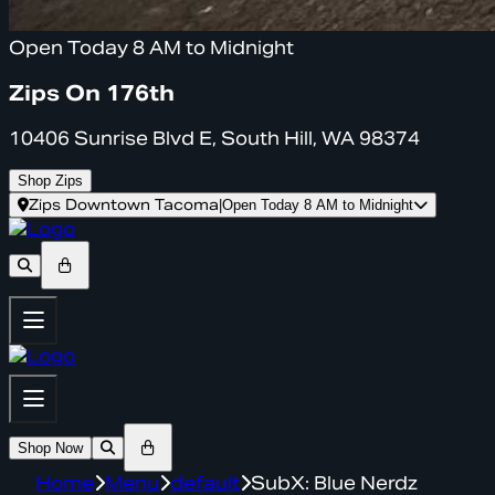
Open Today 8 AM to Midnight
Zips On 176th
10406 Sunrise Blvd E, South Hill, WA 98374
Shop Zips
Zips Downtown Tacoma
|
Open Today 8 AM to Midnight
Shop Now
Home
Menu
default
SubX: Blue Nerdz