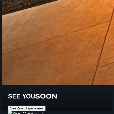
SEE YOU
SOON
See Zips Dispensaries