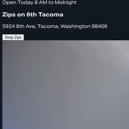
Open Today 8 AM to Midnight
Zips on 6th Tacoma
5924 6th Ave, Tacoma, Washington 98406
Shop Zips