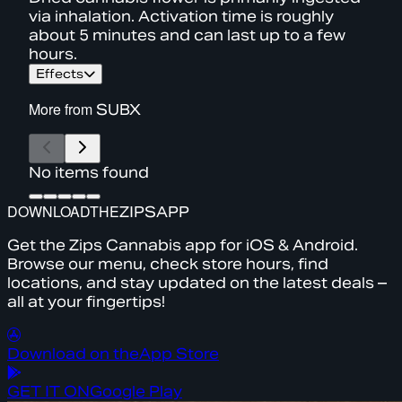
via inhalation. Activation time is roughly
about 5 minutes and can last up to a few
hours.
Effects
More from
SUBX
No items found
DOWNLOAD
THE
ZIPS
APP
Get the Zips Cannabis app for iOS & Android.
Browse our menu, check store hours, find
locations, and stay updated on the latest deals –
all at your fingertips!
Download on the
App Store
GET IT ON
Google Play