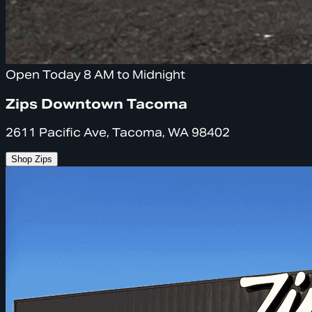
Open Today 8 AM to Midnight
Zips Downtown Tacoma
2611 Pacific Ave, Tacoma, WA 98402
Shop Zips