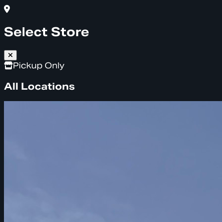
Select Store
Pickup Only
All Locations