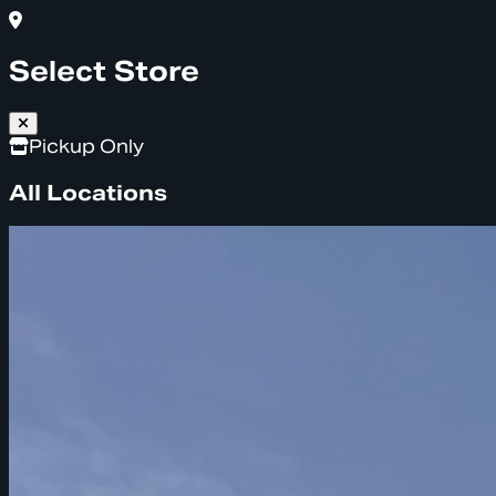
Select Store
Pickup Only
All Locations