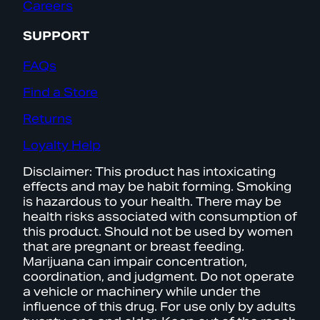
Careers
SUPPORT
FAQs
Find a Store
Returns
Loyalty Help
Disclaimer: This product has intoxicating
effects and may be habit forming. Smoking
is hazardous to your health. There may be
health risks associated with consumption of
this product. Should not be used by women
that are pregnant or breast feeding.
Marijuana can impair concentration,
coordination, and judgment. Do not operate
a vehicle or machinery while under the
influence of this drug. For use only by adults