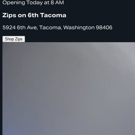
Opening Today at 8 AM
Zips on 6th Tacoma
5924 6th Ave, Tacoma, Washington 98406
Shop Zips