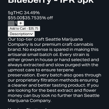
5g
THC
34.49%
$55.00
$35.75
35% off
1
Add to Cart
-
$35.75
Description
Our top-tier craft Seattle Marijuana
Company is our premium craft cannabis
brand. No expense is spared in making this
artisanal small batch oil. Every strain is
either grown in house or hand selected and
always extracted and slow purged with the
upmost care to ensure terpene
preservation. Every batch also goes through
our proprietary filtration methods ensuring
a cleaner and better tasting product. If you
are looking for the best extract and flower
money can buy look no further than Seattle
Marijuana Company.