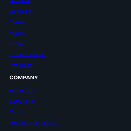
Shop All
Specials
Flower
Vapes
Edibles
Concentrates
Pre-Rolls
COMPANY
About Us
Locations
News
Medically Endorsed