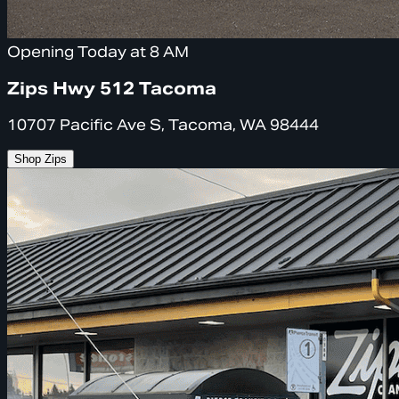
Opening Today at 8 AM
Zips Hwy 512 Tacoma
10707 Pacific Ave S, Tacoma, WA 98444
Shop Zips