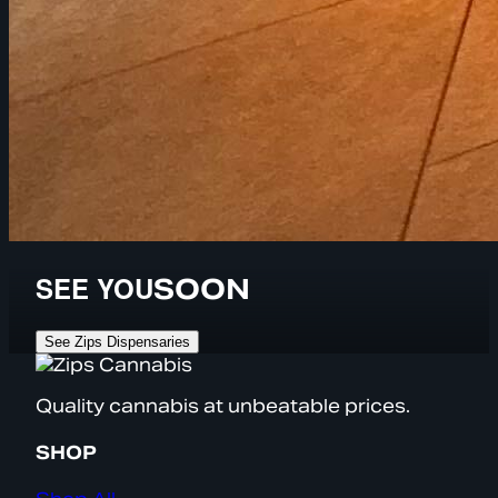
SEE YOU
SOON
See Zips Dispensaries
Quality cannabis at unbeatable prices.
SHOP