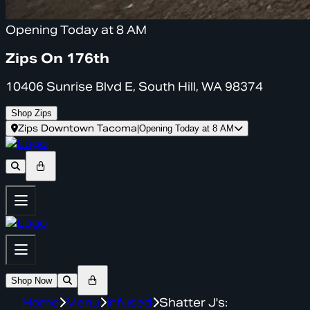
Opening Today at 8 AM
Zips On 176th
10406 Sunrise Blvd E, South Hill, WA 98374
Shop Zips
Zips Downtown Tacoma
|
Opening Today at 8 AM
Shop Now
Home
Menu
infused
Shatter J's: