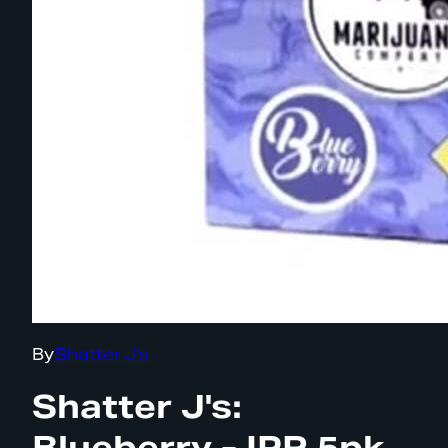
By
Shatter J's
Shatter J's:
Blueberry - IPR 5pk