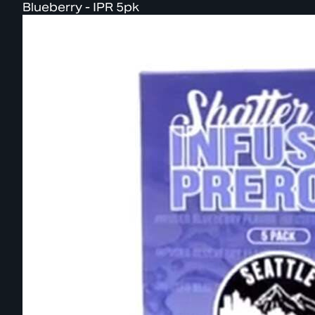
Blueberry - IPR 5pk