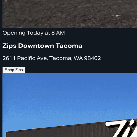
Opening Today at 8 AM
Zips Downtown Tacoma
2611 Pacific Ave, Tacoma, WA 98402
Shop Zips