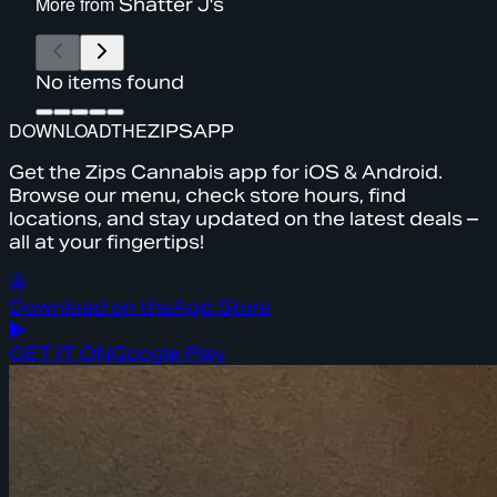
More from
Shatter J's
No items found
DOWNLOAD
THE
ZIPS
APP
Get the Zips Cannabis app for iOS & Android.
Browse our menu, check store hours, find
locations, and stay updated on the latest deals –
all at your fingertips!
Download on the
App Store
GET IT ON
Google Play