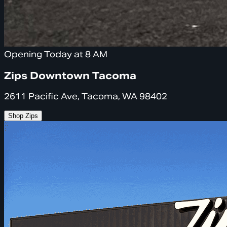
Opening Today at 8 AM
Zips Downtown Tacoma
2611 Pacific Ave, Tacoma, WA 98402
Shop Zips