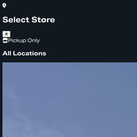
Select Store
Pickup Only
All Locations