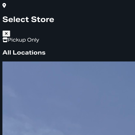
Select Store
Pickup Only
All Locations