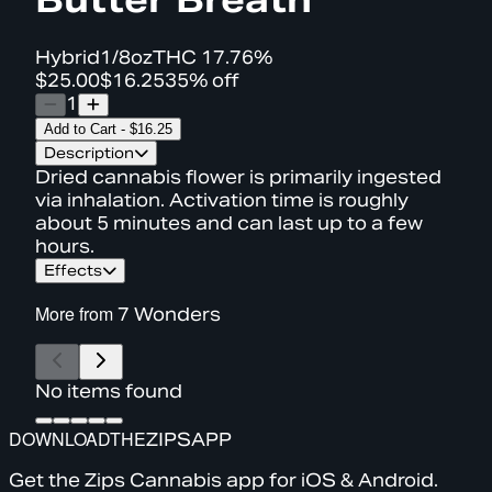
Hybrid
1/8oz
THC
17.76%
$25.00
$16.25
35% off
1
Add to Cart
-
$16.25
Description
Dried cannabis flower is primarily ingested
via inhalation. Activation time is roughly
about 5 minutes and can last up to a few
hours.
Effects
More from
7 Wonders
No items found
DOWNLOAD
THE
ZIPS
APP
Get the Zips Cannabis app for iOS & Android.