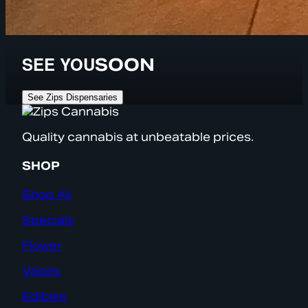
SEE YOU
SOON
See Zips Dispensaries
Quality cannabis at unbeatable prices.
SHOP
Shop All
Specials
Flower
Vapes
Edibles