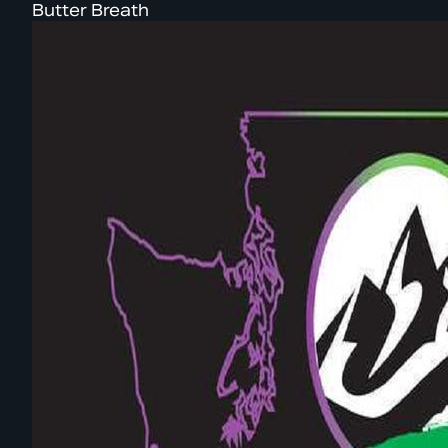
Butter Breath