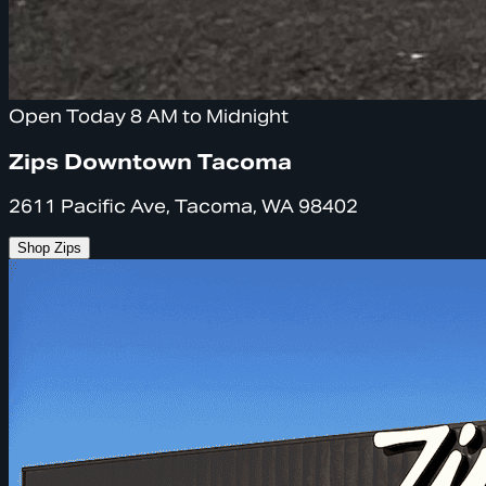
Open Today 8 AM to Midnight
Zips Downtown Tacoma
2611 Pacific Ave, Tacoma, WA 98402
Shop Zips