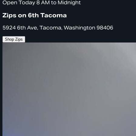
Open Today 8 AM to Midnight
Zips on 6th Tacoma
5924 6th Ave, Tacoma, Washington 98406
Shop Zips