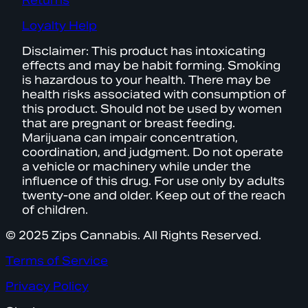
Returns
Loyalty Help
Disclaimer: This product has intoxicating
effects and may be habit forming. Smoking
is hazardous to your health. There may be
health risks associated with consumption of
this product. Should not be used by women
that are pregnant or breast feeding.
Marijuana can impair concentration,
coordination, and judgment. Do not operate
a vehicle or machinery while under the
influence of this drug. For use only by adults
twenty-one and older. Keep out of the reach
of children.
© 2025 Zips Cannabis. All Rights Reserved.
Terms of Service
Privacy Policy