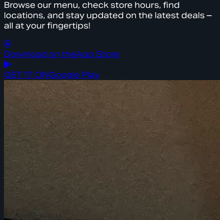
Browse our menu, check store hours, find
locations, and stay updated on the latest deals –
all at your fingertips!
Download on the
App Store
GET IT ON
Google Play