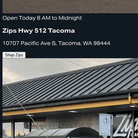
Open Today 8 AM to Midnight
Zips Hwy 512 Tacoma
10707 Pacific Ave S, Tacoma, WA 98444
Shop Zips