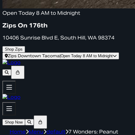
Open Today 8 AM to Midnight
Zips On 176th
10406 Sunrise Blvd E, South Hill, WA 98374
Shop Zips
Zips Downtown Tacoma
|
Open Today 8 AM to Midnight
Shop Now
Home
Menu
default
7 Wonders: Peanut