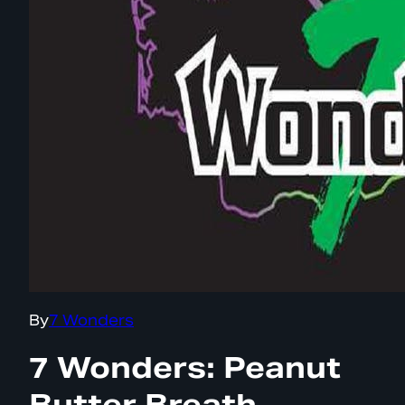
By
7 Wonders
7 Wonders: Peanut
Butter Breath