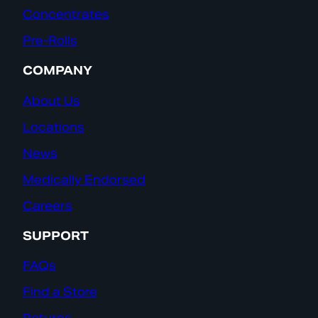
Concentrates
Pre-Rolls
COMPANY
About Us
Locations
News
Medically Endorsed
Careers
SUPPORT
FAQs
Find a Store