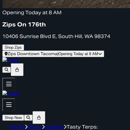
Opening Today at 8 AM
Zips On 176th
10406 Sunrise Blvd E, South Hill, WA 98374
Shop Zips
Zips Downtown Tacoma
|
Opening Today at 8 AM
Shop Now
Home
Menu
badder
Tasty Terps: