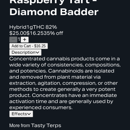
Diamond Badder
Hybrid
1g
THC
82%
$25.00
$16.25
35% off
1
Add to Cart
-
$16.25
Description
Concentrated cannabis products come in a
wide variety of consistencies, compositions,
and potencies. Cannabinoids are isolated
and removed from plant material via
extraction, agitation, compression, or other
methods to create generally a very potent
product. Concentrates have an immediate
activation time and are generally used by
experienced consumers.
Effects
More from
Tasty Terps