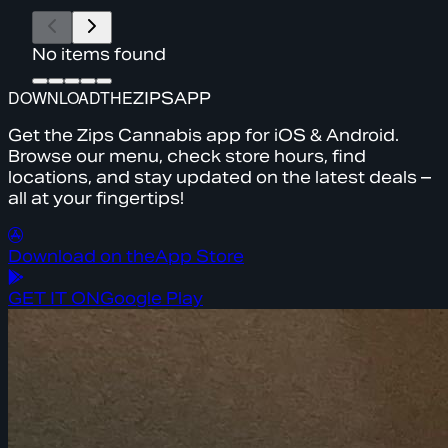
No items found
DOWNLOAD
THE
ZIPS
APP
Get the Zips Cannabis app for iOS & Android.
Browse our menu, check store hours, find
locations, and stay updated on the latest deals –
all at your fingertips!
Download on the
App Store
GET IT ON
Google Play