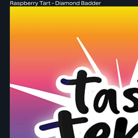
Raspberry Tart - Diamond Badder