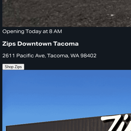
Opening Today at 8 AM
Zips Downtown Tacoma
2611 Pacific Ave, Tacoma, WA 98402
Shop Zips