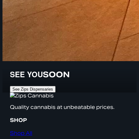
SEE YOU
SOON
See Zips Dispensaries
Quality cannabis at unbeatable prices.
SHOP
Shop All