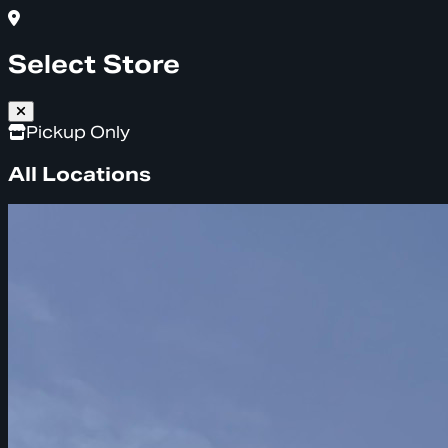
Select Store
Pickup Only
All Locations