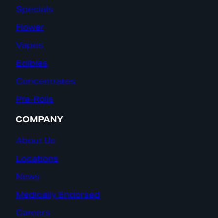
Specials
Flower
Vapes
Edibles
Concentrates
Pre-Rolls
COMPANY
About Us
Locations
News
Medically Endorsed
Careers