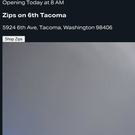
Opening Today at 8 AM
Zips on 6th Tacoma
5924 6th Ave, Tacoma, Washington 98406
Shop Zips