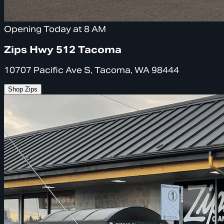
Opening Today at 8 AM
Zips Hwy 512 Tacoma
10707 Pacific Ave S, Tacoma, WA 98444
Shop Zips