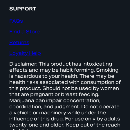
SUPPORT
FAQs
Find a Store
Returns
Loyalty Help
Disclaimer: This product has intoxicating
effects and may be habit forming. Smoking
is hazardous to your health. There may be
health risks associated with consumption of
this product. Should not be used by women
that are pregnant or breast feeding.
Marijuana can impair concentration,
coordination, and judgment. Do not operate
a vehicle or machinery while under the
influence of this drug. For use only by adults
twenty-one and older. Keep out of the reach