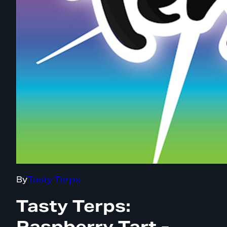
By
Tasty Terps
Tasty Terps:
Raspberry Tart -