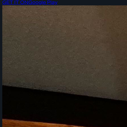
GET IT ON
Google Play