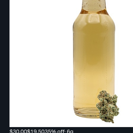
$30.00
$19.50
35% off
·
6g