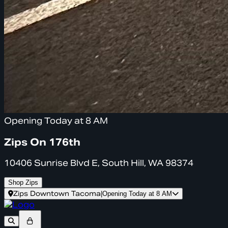
Opening Today at 8 AM
Zips On 176th
10406 Sunrise Blvd E, South Hill, WA 98374
Shop Zips
Zips Downtown Tacoma
|
Opening Today at 8 AM