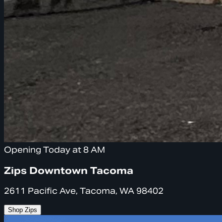
Opening Today at 8 AM
Zips Downtown Tacoma
2611 Pacific Ave, Tacoma, WA 98402
Shop Zips