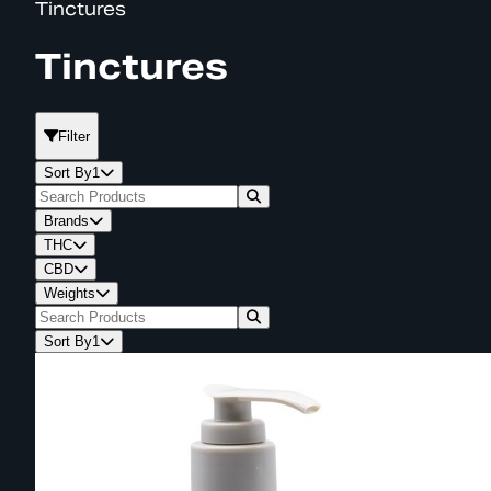
Tinctures
Tinctures
Filter
Sort By
1
Brands
THC
CBD
Weights
Sort By
1