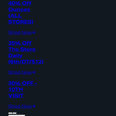
40% Off
Ounces
(ALL
STORES)
Shop Now
35% Off
The Store
Daily
(6th/DT/512)
Shop Now
30% OFF -
10TH
VISIT
Shop Now