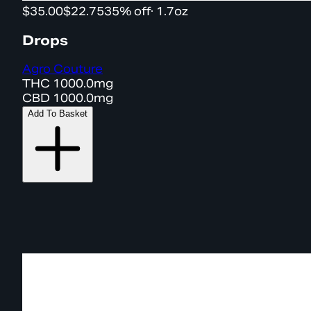
$35.00
$22.75
35% off
·
1.7oz
Drops
Agro Couture
THC
1000.0mg
CBD
1000.0mg
Add To Basket