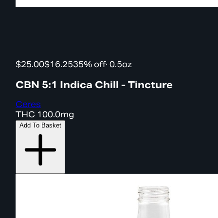
$25.00
$16.25
35% off
·
0.5oz
CBN 5:1 Indica Chill - Tincture
Ceres
THC
100.0mg
Add To Basket