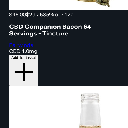
$45.00
$29.25
35% off
·
12g
CBD Companion Bacon 64
Servings - Tincture
Fairwinds
CBD
1.0mg
Add To Basket