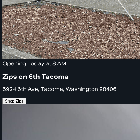
Opening Today at 8 AM
Zips on 6th Tacoma
5924 6th Ave, Tacoma, Washington 98406
Shop Zips