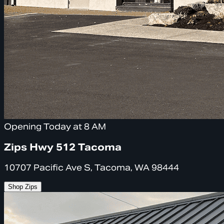
Opening Today at 8 AM
Zips Hwy 512 Tacoma
10707 Pacific Ave S, Tacoma, WA 98444
Shop Zips