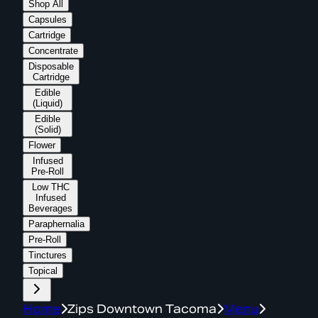
Shop All
Capsules
Cartridge
Concentrate
Disposable
Cartridge
Edible
(Liquid)
Edible
(Solid)
Flower
Infused
Pre-Roll
Low THC
Infused
Beverages
Paraphernalia
Pre-Roll
Tinctures
Topical
Home
Zips Downtown Tacoma
Menu