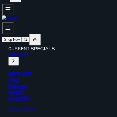
Shop Now
CURRENT
SPECIALS
View All
40% Off
14g
Flower
(HWY
512/DT)
Shop Now