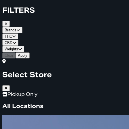
FILTERS
Brands
THC
CBD
Weights
Clear
Apply
Select Store
Pickup Only
All Locations