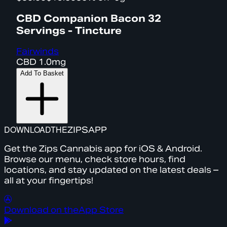
CBD Companion Bacon 32
Servings - Tincture
Fairwinds
CBD
1.0mg
Add To Basket
DOWNLOAD
THE
ZIPS
APP
Get the Zips Cannabis app for iOS & Android.
Browse our menu, check store hours, find
locations, and stay updated on the latest deals –
all at your fingertips!
Download on the
App Store