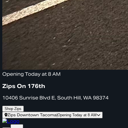
Opening Today at 8 AM
Zips On 176th
10406 Sunrise Blvd E, South Hill, WA 98374
Shop Zips
Zips Downtown Tacoma
|
Opening Today at 8 AM