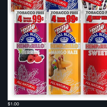
$1.00