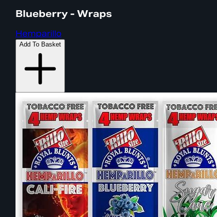
Blueberry - Wraps
Hemparillo
Add To Basket