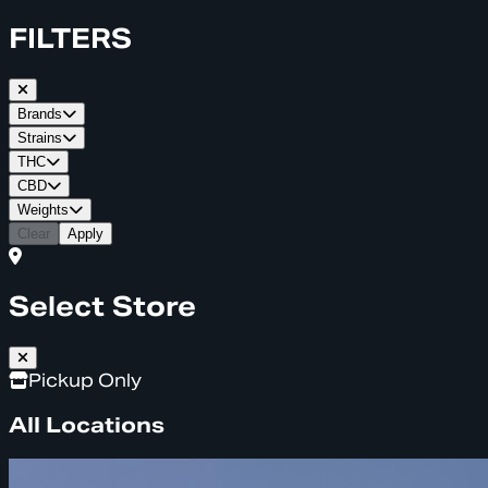
FILTERS
Brands
Strains
THC
CBD
Weights
Clear
Apply
Select Store
Pickup Only
All Locations