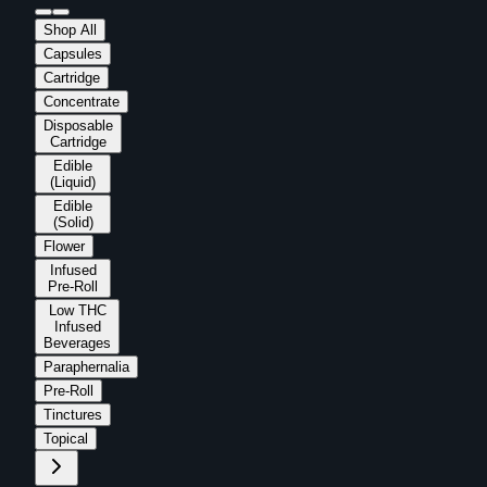
Shop All
Capsules
Cartridge
Concentrate
Disposable
Cartridge
Edible
(Liquid)
Edible
(Solid)
Flower
Infused
Pre-Roll
Low THC
Infused
Beverages
Paraphernalia
Pre-Roll
Tinctures
Topical