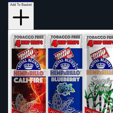
Add To Basket