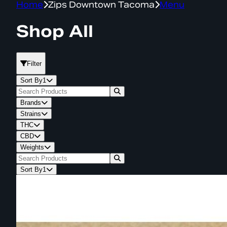
Home
Zips Downtown Tacoma
Menu
Shop All
Filter
Sort By
1
Brands
Strains
THC
CBD
Weights
Sort By
1