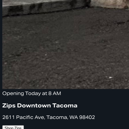
Opening Today at 8 AM
Zips Downtown Tacoma
2611 Pacific Ave, Tacoma, WA 98402
Shop Zips