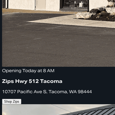
Opening Today at 8 AM
Zips Hwy 512 Tacoma
10707 Pacific Ave S, Tacoma, WA 98444
Shop Zips