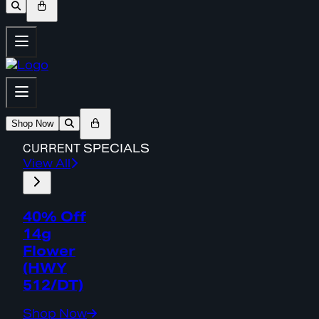
Shop Now
CURRENT
SPECIALS
View All
40% Off
14g
Flower
(HWY
512/DT)
Shop Now