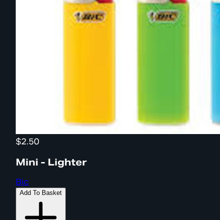
$2.50
Mini - Lighter
Bic
Add To Basket