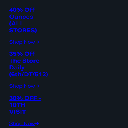
40% Off
Ounces
(ALL
STORES)
Shop Now
35% Off
The Store
Daily
(6th/DT/512)
Shop Now
30% OFF -
10TH
VISIT
Shop Now