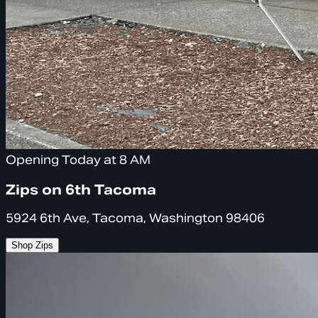
Opening Today at 8 AM
Zips on 6th Tacoma
5924 6th Ave, Tacoma, Washington 98406
Shop Zips