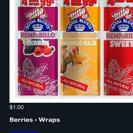
$1.00
Berries - Wraps
Hemparillo