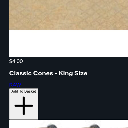
$4.00
Classic Cones - King Size
RAW
Add To Basket