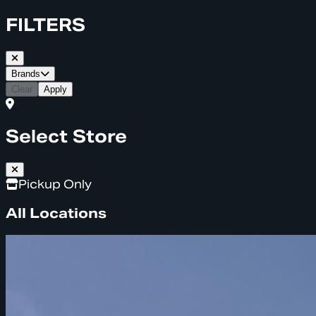
FILTERS
Brands
Clear
Apply
Select Store
Pickup Only
All Locations