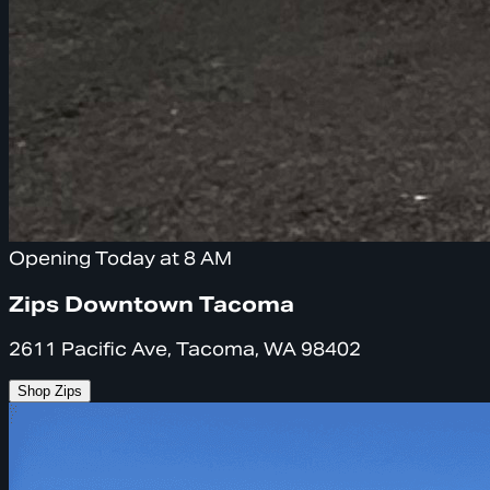
Opening Today at 8 AM
Zips Downtown Tacoma
2611 Pacific Ave, Tacoma, WA 98402
Shop Zips