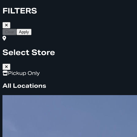
FILTERS
Clear
Apply
Select Store
Pickup Only
All Locations