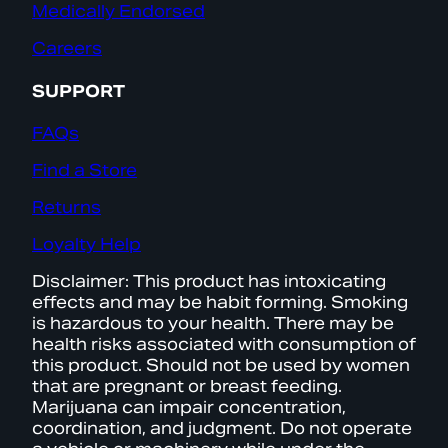
Medically Endorsed
Careers
SUPPORT
FAQs
Find a Store
Returns
Loyalty Help
Disclaimer: This product has intoxicating
effects and may be habit forming. Smoking
is hazardous to your health. There may be
health risks associated with consumption of
this product. Should not be used by women
that are pregnant or breast feeding.
Marijuana can impair concentration,
coordination, and judgment. Do not operate