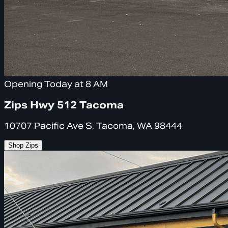
Opening Today at 8 AM
Zips Hwy 512 Tacoma
10707 Pacific Ave S, Tacoma, WA 98444
Shop Zips