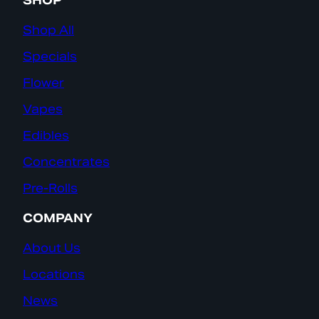
SHOP
Shop All
Specials
Flower
Vapes
Edibles
Concentrates
Pre-Rolls
COMPANY
About Us
Locations
News