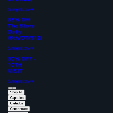
Shop Now
35% Off
The Store
Daily
(6th/DT/512)
Shop Now
30% OFF -
10TH
VISIT
Shop Now
Shop All
Capsules
Cartridge
Concentrate