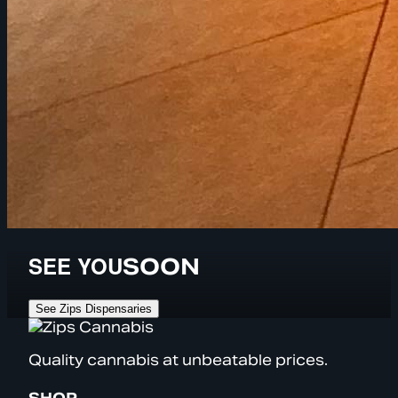
SEE YOU
SOON
See Zips Dispensaries
Quality cannabis at unbeatable prices.