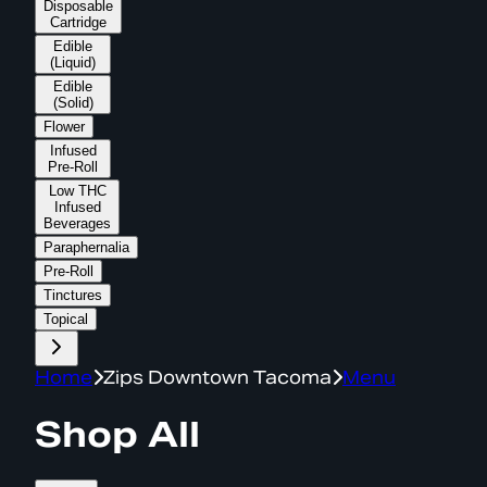
Disposable
Cartridge
Edible
(Liquid)
Edible
(Solid)
Flower
Infused
Pre-Roll
Low THC
Infused
Beverages
Paraphernalia
Pre-Roll
Tinctures
Topical
Home
Zips Downtown Tacoma
Menu
Shop All