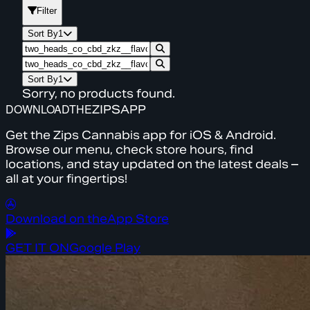
Filter
Sort By
1
Sort By
1
Sorry, no products found.
DOWNLOAD
THE
ZIPS
APP
Get the Zips Cannabis app for iOS & Android.
Browse our menu, check store hours, find
locations, and stay updated on the latest deals –
all at your fingertips!
Download on the
App Store
GET IT ON
Google Play