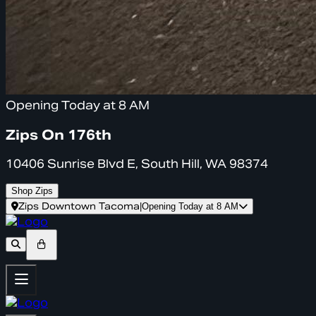
Opening Today at 8 AM
Zips On 176th
10406 Sunrise Blvd E, South Hill, WA 98374
Shop Zips
Zips Downtown Tacoma
|
Opening Today at 8 AM