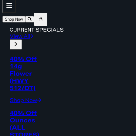
Shop Now
CURRENT
SPECIALS
View All
40% Off
14g
Flower
(HWY
512/DT)
Shop Now
40% Off
Ounces
(ALL
STORES)