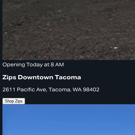
Opening Today at 8 AM
Zips Downtown Tacoma
2611 Pacific Ave, Tacoma, WA 98402
Shop Zips