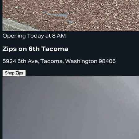
Opening Today at 8 AM
Zips on 6th Tacoma
5924 6th Ave, Tacoma, Washington 98406
Shop Zips