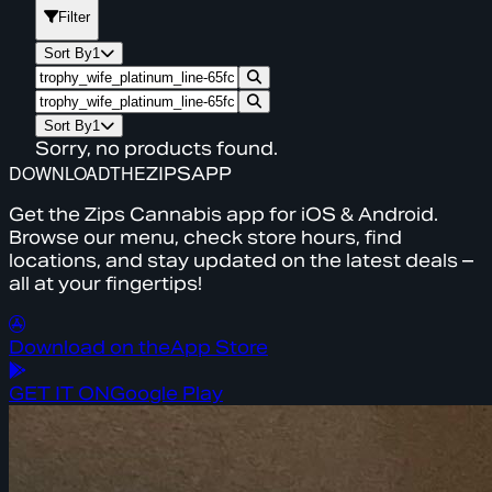
Filter
Sort By
1
Sort By
1
Sorry, no products found.
DOWNLOAD
THE
ZIPS
APP
Get the Zips Cannabis app for iOS & Android.
Browse our menu, check store hours, find
locations, and stay updated on the latest deals –
all at your fingertips!
Download on the
App Store
GET IT ON
Google Play