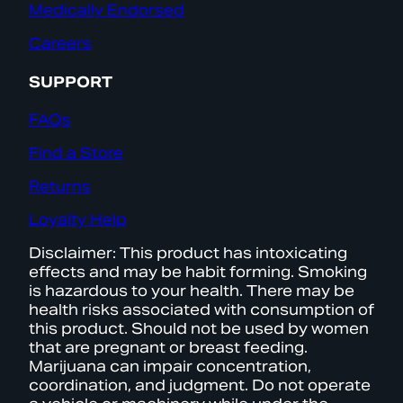
Medically Endorsed
Careers
SUPPORT
FAQs
Find a Store
Returns
Loyalty Help
Disclaimer: This product has intoxicating
effects and may be habit forming. Smoking
is hazardous to your health. There may be
health risks associated with consumption of
this product. Should not be used by women
that are pregnant or breast feeding.
Marijuana can impair concentration,
coordination, and judgment. Do not operate