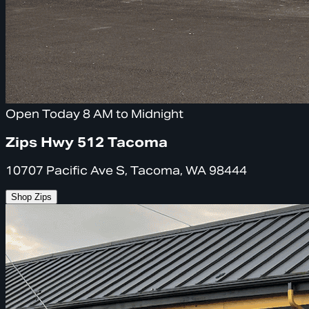
Open Today 8 AM to Midnight
Zips Hwy 512 Tacoma
10707 Pacific Ave S, Tacoma, WA 98444
Shop Zips