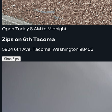
Open Today 8 AM to Midnight
Zips on 6th Tacoma
5924 6th Ave, Tacoma, Washington 98406
Shop Zips