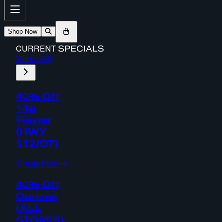
Shop Now
CURRENT
SPECIALS
View All
40% Off
14g
Flower
(HWY
512/DT)
Shop Now
40% Off
Ounces
(ALL
STORES)