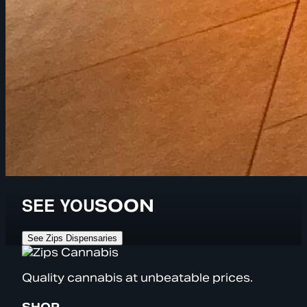
SEE YOU
SOON
See Zips Dispensaries
Quality cannabis at unbeatable prices.