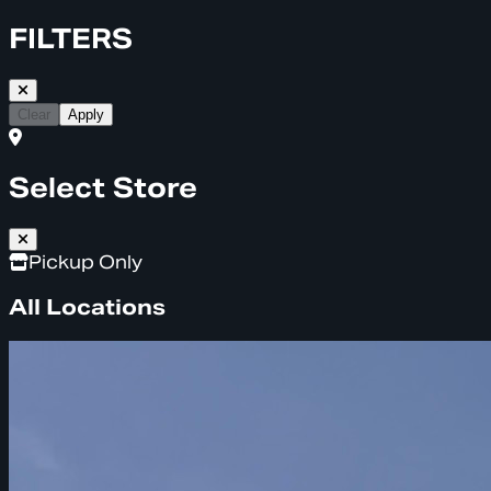
FILTERS
Clear
Apply
Select Store
Pickup Only
All Locations