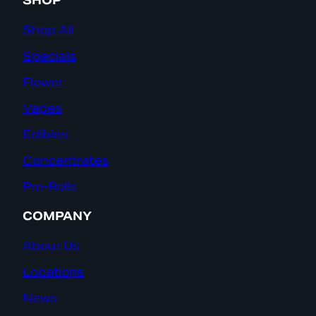
SHOP
Shop All
Specials
Flower
Vapes
Edibles
Concentrates
Pre-Rolls
COMPANY
About Us
Locations
News