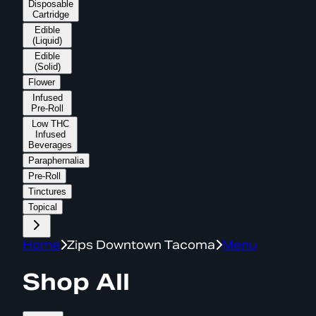
Disposable
Cartridge
Edible
(Liquid)
Edible
(Solid)
Flower
Infused
Pre-Roll
Low THC
Infused
Beverages
Paraphernalia
Pre-Roll
Tinctures
Topical
Home
Zips Downtown Tacoma
Menu
Shop All