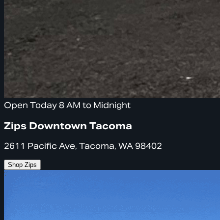
Open Today 8 AM to Midnight
Zips Downtown Tacoma
2611 Pacific Ave, Tacoma, WA 98402
Shop Zips