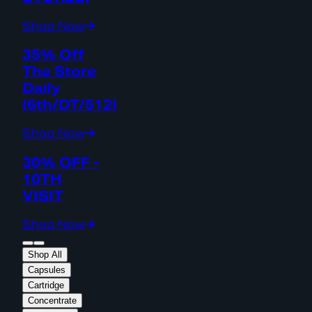
Shop Now
35% Off
The Store
Daily
(6th/DT/512)
Shop Now
30% OFF -
10TH
VISIT
Shop Now
Shop All
Capsules
Cartridge
Concentrate