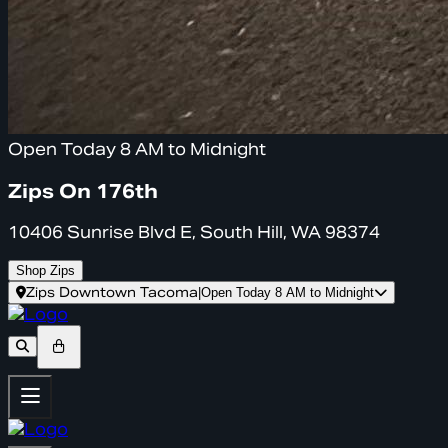
Open Today 8 AM to Midnight
Zips On 176th
10406 Sunrise Blvd E, South Hill, WA 98374
Shop Zips
Zips Downtown Tacoma
|
Open Today 8 AM to Midnight