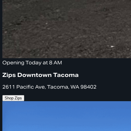
Opening Today at 8 AM
Zips Downtown Tacoma
2611 Pacific Ave, Tacoma, WA 98402
Shop Zips