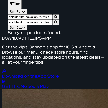
Filter
Sort By
1
Sort By
1
Sorry, no products found.
DOWNLOAD
THE
ZIPS
APP
Get the Zips Cannabis app for iOS & Android.
Browse our menu, check store hours, find
locations, and stay updated on the latest deals –
all at your fingertips!
Download on the
App Store
GET IT ON
Google Play