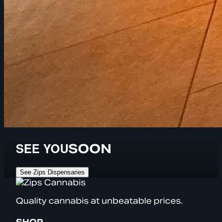
SEE YOU
SOON
See Zips Dispensaries
Quality cannabis at unbeatable prices.