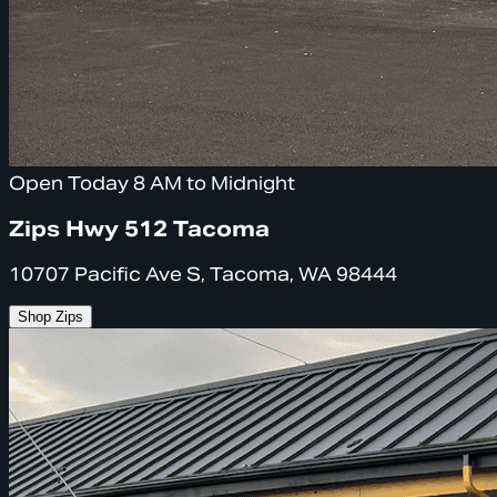
Open Today 8 AM to Midnight
Zips Hwy 512 Tacoma
10707 Pacific Ave S, Tacoma, WA 98444
Shop Zips