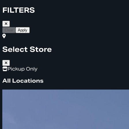
FILTERS
Clear
Apply
Select Store
Pickup Only
All Locations