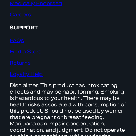
Medically Endorsed
Careers
SUPPORT
FAQs
Find a Store
Returns
Loyalty Help
Disclaimer: This product has intoxicating
effects and may be habit forming. Smoking
is hazardous to your health. There may be
health risks associated with consumption of
this product. Should not be used by women
that are pregnant or breast feeding.
Marijuana can impair concentration,
coordination, and judgment. Do not operate