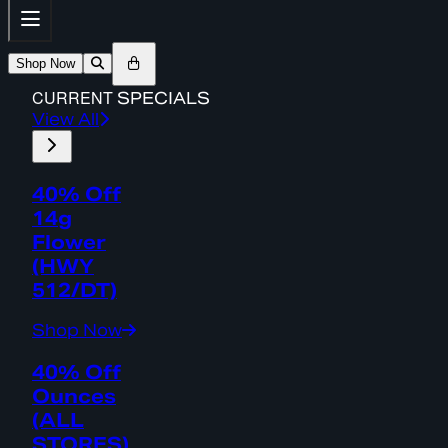
Shop Now
CURRENT
SPECIALS
View All
40% Off
14g
Flower
(HWY
512/DT)
Shop Now
40% Off
Ounces
(ALL
STORES)