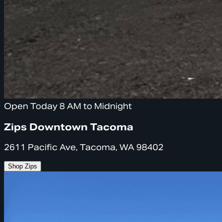
Open Today 8 AM to Midnight
Zips Downtown Tacoma
2611 Pacific Ave, Tacoma, WA 98402
Shop Zips