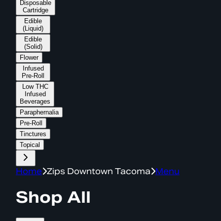
Disposable
Cartridge
Edible
(Liquid)
Edible
(Solid)
Flower
Infused
Pre-Roll
Low THC
Infused
Beverages
Paraphernalia
Pre-Roll
Tinctures
Topical
Home
Zips Downtown Tacoma
Menu
Shop All