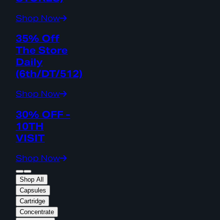
Shop Now
35% Off
The Store
Daily
(6th/DT/512)
Shop Now
30% OFF -
10TH
VISIT
Shop Now
Shop All
Capsules
Cartridge
Concentrate