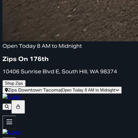
Open Today 8 AM to Midnight
Zips On 176th
10406 Sunrise Blvd E, South Hill, WA 98374
Shop Zips
Zips Downtown Tacoma
|
Open Today 8 AM to Midnight