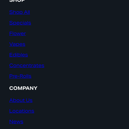
SHOP
Shop All
Specials
Flower
Vapes
Edibles
Concentrates
Pre-Rolls
COMPANY
About Us
Locations
News