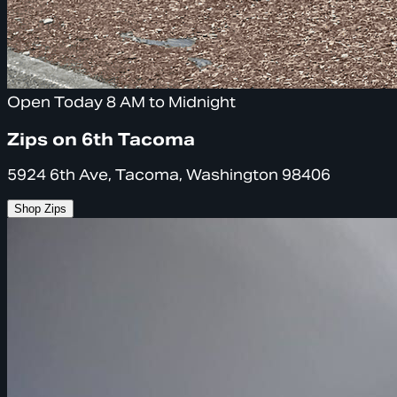
Open Today 8 AM to Midnight
Zips on 6th Tacoma
5924 6th Ave, Tacoma, Washington 98406
Shop Zips