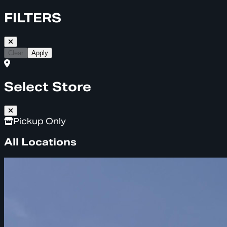
FILTERS
Clear
Apply
Select Store
Pickup Only
All Locations