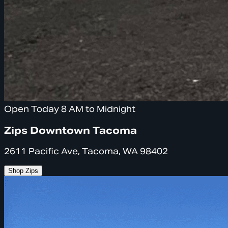
Open Today 8 AM to Midnight
Zips Downtown Tacoma
2611 Pacific Ave, Tacoma, WA 98402
Shop Zips