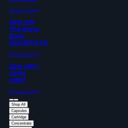
Shop Now
35% Off
The Store
Daily
(6th/DT/512)
Shop Now
30% OFF -
10TH
VISIT
Shop Now
Shop All
Capsules
Cartridge
Concentrate