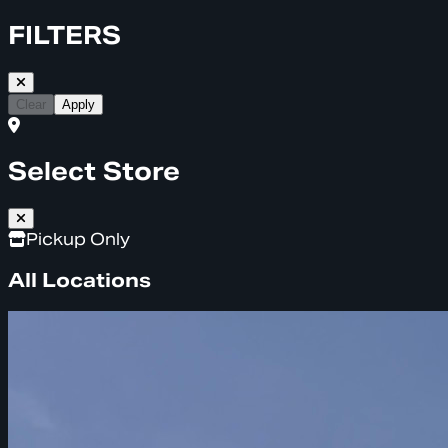
FILTERS
Clear
Apply
Select Store
Pickup Only
All Locations