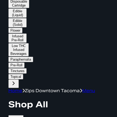
Disposable
Cartridge
Edible
(Liquid)
Edible
(Solid)
Flower
Infused
Pre-Roll
Low THC
Infused
Beverages
Paraphernalia
Pre-Roll
Tinctures
Topical
Home
Zips Downtown Tacoma
Menu
Shop All