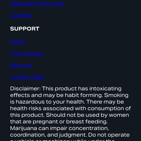
Medically Endorsed
Careers
SUPPORT
FAQs
Find a Store
Returns
Loyalty Help
Disclaimer: This product has intoxicating
effects and may be habit forming. Smoking
is hazardous to your health. There may be
health risks associated with consumption of
this product. Should not be used by women
that are pregnant or breast feeding.
Marijuana can impair concentration,
coordination, and judgment. Do not operate