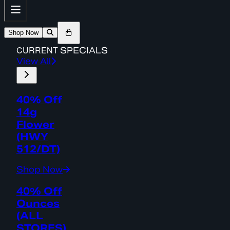
Shop Now
CURRENT
SPECIALS
View All
40% Off
14g
Flower
(HWY
512/DT)
Shop Now
40% Off
Ounces
(ALL
STORES)