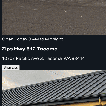
Open Today 8 AM to Midnight
Zips Hwy 512 Tacoma
10707 Pacific Ave S, Tacoma, WA 98444
Shop Zips