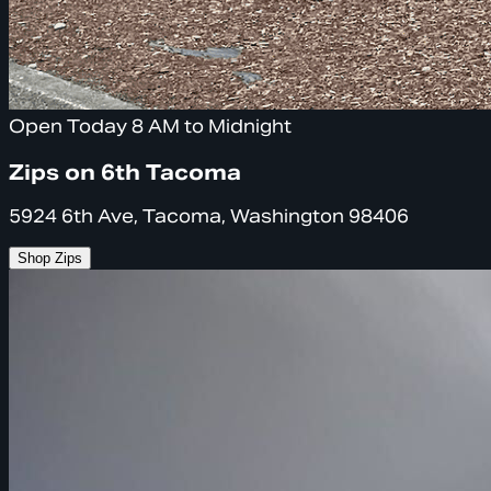
Open Today 8 AM to Midnight
Zips on 6th Tacoma
5924 6th Ave, Tacoma, Washington 98406
Shop Zips