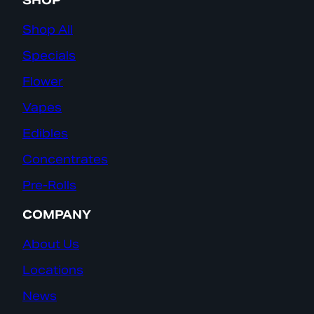
SHOP
Shop All
Specials
Flower
Vapes
Edibles
Concentrates
Pre-Rolls
COMPANY
About Us
Locations
News