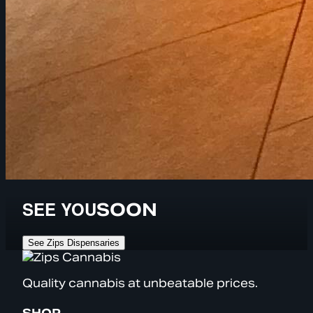
SEE YOU
SOON
See Zips Dispensaries
Quality cannabis at unbeatable prices.