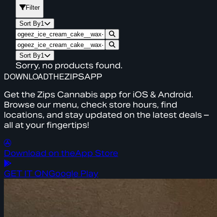
Filter
Sort By
1
Sort By
1
Sorry, no products found.
DOWNLOAD
THE
ZIPS
APP
Get the Zips Cannabis app for iOS & Android.
Browse our menu, check store hours, find
locations, and stay updated on the latest deals –
all at your fingertips!
Download on the
App Store
GET IT ON
Google Play