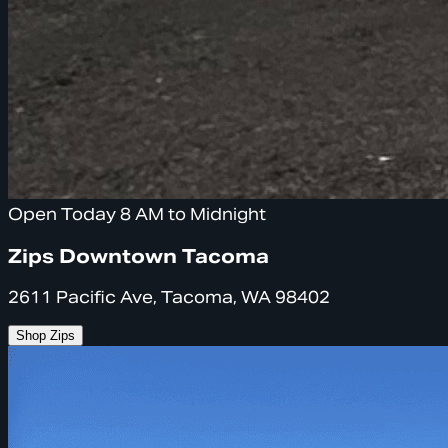
Open Today 8 AM to Midnight
Zips Downtown Tacoma
2611 Pacific Ave, Tacoma, WA 98402
Shop Zips