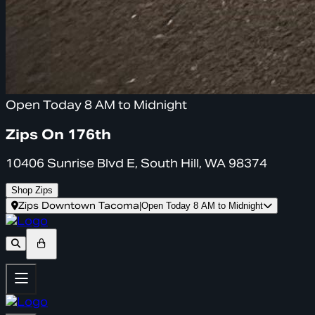
Open Today 8 AM to Midnight
Zips On 176th
10406 Sunrise Blvd E, South Hill, WA 98374
Shop Zips
Zips Downtown Tacoma
|
Open Today 8 AM to Midnight