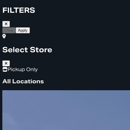
FILTERS
Clear
Apply
Select Store
Pickup Only
All Locations