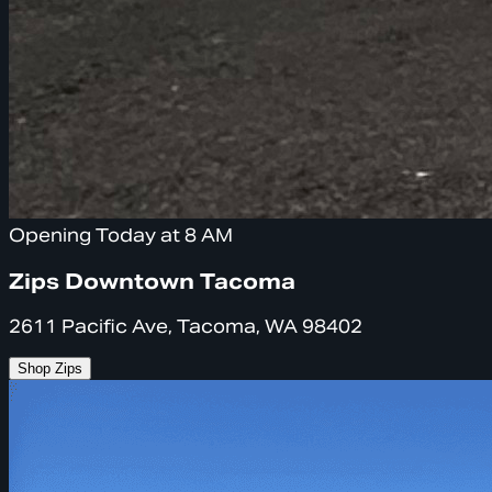
Opening Today at 8 AM
Zips Downtown Tacoma
2611 Pacific Ave, Tacoma, WA 98402
Shop Zips