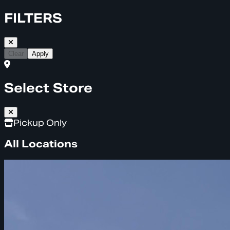
FILTERS
Clear
Apply
Select Store
Pickup Only
All Locations