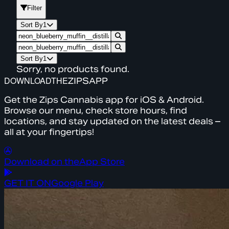
Filter
Sort By
1
Sort By
1
Sorry, no products found.
DOWNLOAD
THE
ZIPS
APP
Get the Zips Cannabis app for iOS & Android.
Browse our menu, check store hours, find
locations, and stay updated on the latest deals –
all at your fingertips!
Download on the
App Store
GET IT ON
Google Play