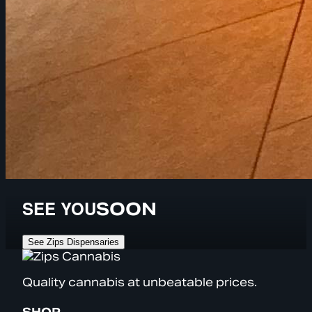
SEE YOU
SOON
See Zips Dispensaries
Quality cannabis at unbeatable prices.