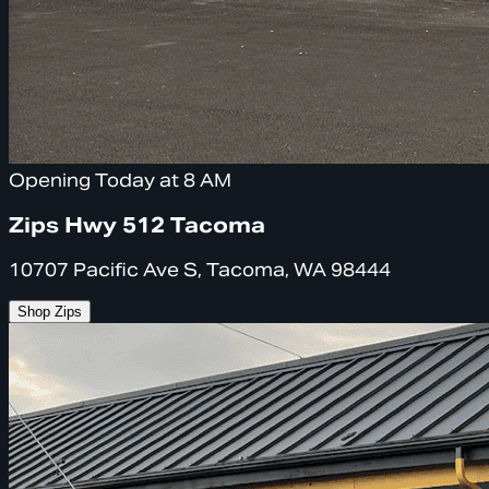
Opening Today at 8 AM
Zips Hwy 512 Tacoma
10707 Pacific Ave S, Tacoma, WA 98444
Shop Zips