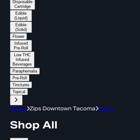
Disposable
Cartridge
Edible
(Liquid)
Edible
(Solid)
Flower
Infused
Pre-Roll
Low THC
Infused
Beverages
Paraphernalia
Pre-Roll
Tinctures
Topical
Home
Zips Downtown Tacoma
Menu
Shop All