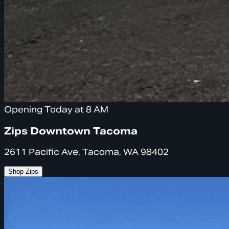
Opening Today at 8 AM
Zips Downtown Tacoma
2611 Pacific Ave, Tacoma, WA 98402
Shop Zips