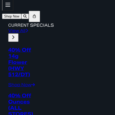
Shop Now
CURRENT
SPECIALS
View All
40% Off
14g
Flower
(HWY
512/DT)
Shop Now
40% Off
Ounces
(ALL
STORES)