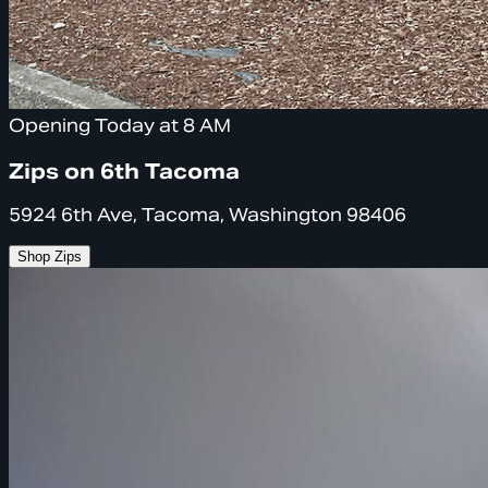
Opening Today at 8 AM
Zips on 6th Tacoma
5924 6th Ave, Tacoma, Washington 98406
Shop Zips