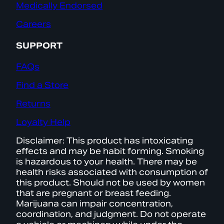
Medically Endorsed
Careers
SUPPORT
FAQs
Find a Store
Returns
Loyalty Help
Disclaimer: This product has intoxicating
effects and may be habit forming. Smoking
is hazardous to your health. There may be
health risks associated with consumption of
this product. Should not be used by women
that are pregnant or breast feeding.
Marijuana can impair concentration,
coordination, and judgment. Do not operate