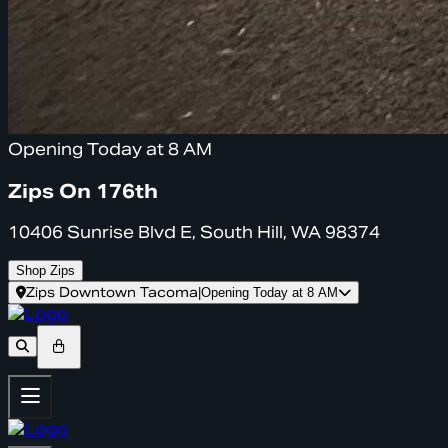
Opening Today at 8 AM
Zips On 176th
10406 Sunrise Blvd E, South Hill, WA 98374
Shop Zips
Zips Downtown Tacoma
|
Opening Today at 8 AM