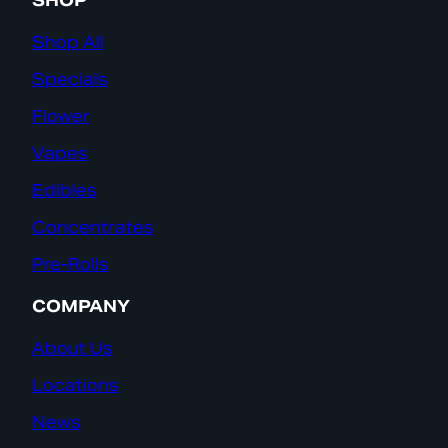
SHOP
Shop All
Specials
Flower
Vapes
Edibles
Concentrates
Pre-Rolls
COMPANY
About Us
Locations
News