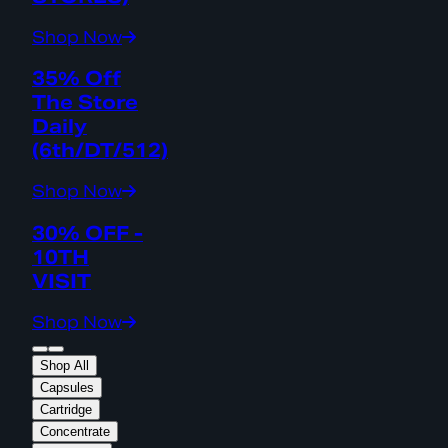
Shop Now
35% Off
The Store
Daily
(6th/DT/512)
Shop Now
30% OFF -
10TH
VISIT
Shop Now
Shop All
Capsules
Cartridge
Concentrate