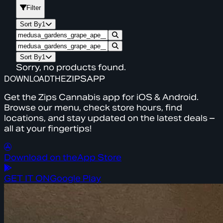
Filter
Sort By
1
Sort By
1
Sorry, no products found.
DOWNLOAD
THE
ZIPS
APP
Get the Zips Cannabis app for iOS & Android.
Browse our menu, check store hours, find
locations, and stay updated on the latest deals –
all at your fingertips!
Download on the
App Store
GET IT ON
Google Play