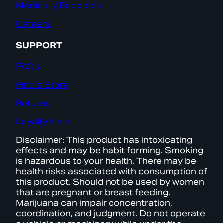
Medically Endorsed
Careers
SUPPORT
FAQs
Find a Store
Returns
Loyalty Help
Disclaimer: This product has intoxicating
effects and may be habit forming. Smoking
is hazardous to your health. There may be
health risks associated with consumption of
this product. Should not be used by women
that are pregnant or breast feeding.
Marijuana can impair concentration,
coordination, and judgment. Do not operate