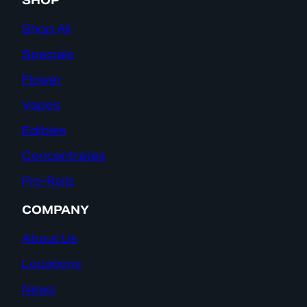
SHOP
Shop All
Specials
Flower
Vapes
Edibles
Concentrates
Pre-Rolls
COMPANY
About Us
Locations
News