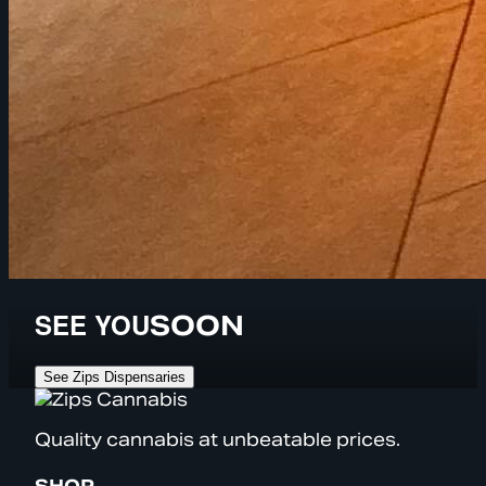
SEE YOU
SOON
See Zips Dispensaries
Quality cannabis at unbeatable prices.