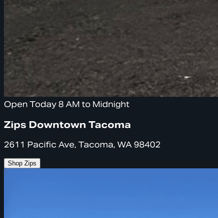
Open Today 8 AM to Midnight
Zips Downtown Tacoma
2611 Pacific Ave, Tacoma, WA 98402
Shop Zips