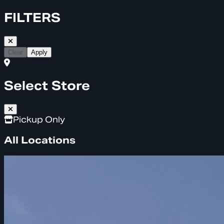
FILTERS
Clear
Apply
Select Store
Pickup Only
All Locations