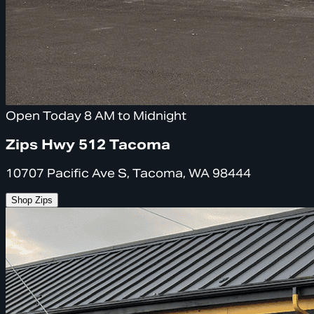
Open Today 8 AM to Midnight
Zips Hwy 512 Tacoma
10707 Pacific Ave S, Tacoma, WA 98444
Shop Zips