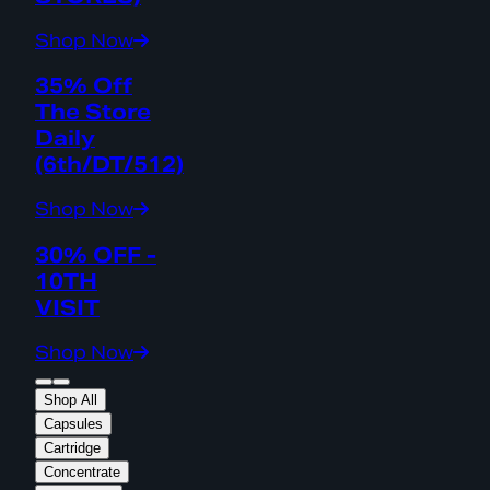
Shop Now
35% Off
The Store
Daily
(6th/DT/512)
Shop Now
30% OFF -
10TH
VISIT
Shop Now
Shop All
Capsules
Cartridge
Concentrate