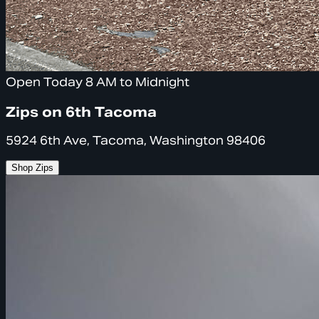
Open Today 8 AM to Midnight
Zips on 6th Tacoma
5924 6th Ave, Tacoma, Washington 98406
Shop Zips