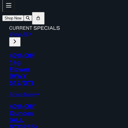
Shop Now
CURRENT
SPECIALS
View All
40% Off
14g
Flower
(HWY
512/DT)
Shop Now
40% Off
Ounces
(ALL
STORES)