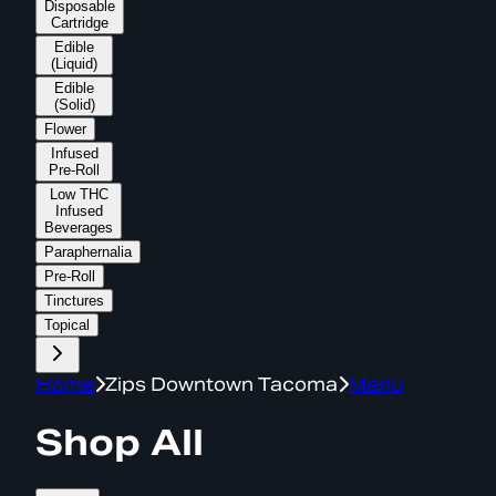
Disposable
Cartridge
Edible
(Liquid)
Edible
(Solid)
Flower
Infused
Pre-Roll
Low THC
Infused
Beverages
Paraphernalia
Pre-Roll
Tinctures
Topical
Home
Zips Downtown Tacoma
Menu
Shop All