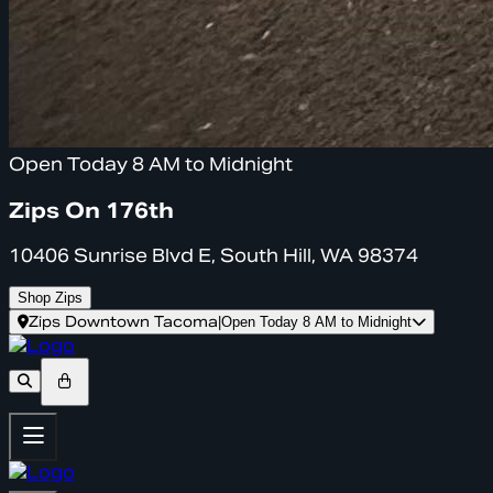
Open Today 8 AM to Midnight
Zips On 176th
10406 Sunrise Blvd E, South Hill, WA 98374
Shop Zips
Zips Downtown Tacoma
|
Open Today 8 AM to Midnight