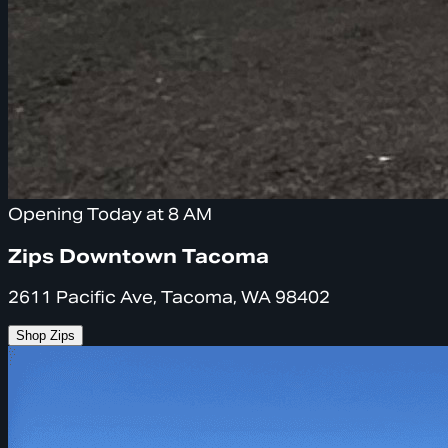
Opening Today at 8 AM
Zips Downtown Tacoma
2611 Pacific Ave, Tacoma, WA 98402
Shop Zips