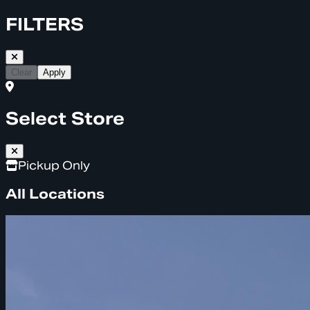
FILTERS
Clear
Apply
Select Store
Pickup Only
All Locations