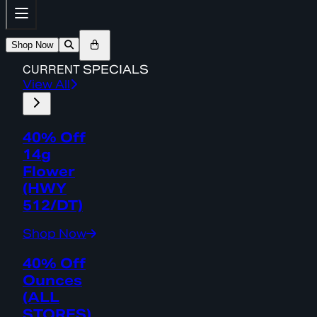
Shop Now
CURRENT
SPECIALS
View All
40% Off
14g
Flower
(HWY
512/DT)
Shop Now
40% Off
Ounces
(ALL
STORES)