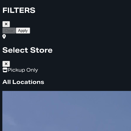
FILTERS
Clear
Apply
Select Store
Pickup Only
All Locations