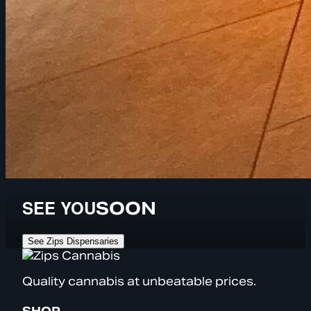
SEE YOU
SOON
See Zips Dispensaries
Quality cannabis at unbeatable prices.