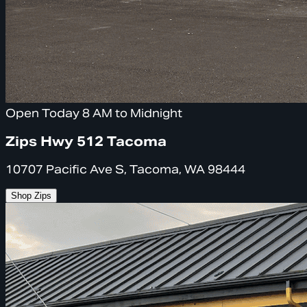
Open Today 8 AM to Midnight
Zips Hwy 512 Tacoma
10707 Pacific Ave S, Tacoma, WA 98444
Shop Zips