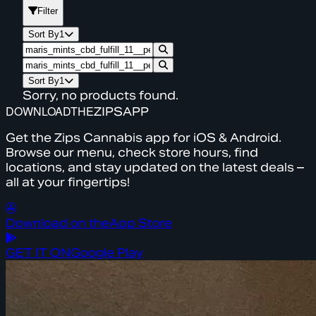
Filter
Sort By
1
Sort By
1
Sorry, no products found.
DOWNLOAD
THE
ZIPS
APP
Get the Zips Cannabis app for iOS & Android.
Browse our menu, check store hours, find
locations, and stay updated on the latest deals –
all at your fingertips!
Download on the
App Store
GET IT ON
Google Play