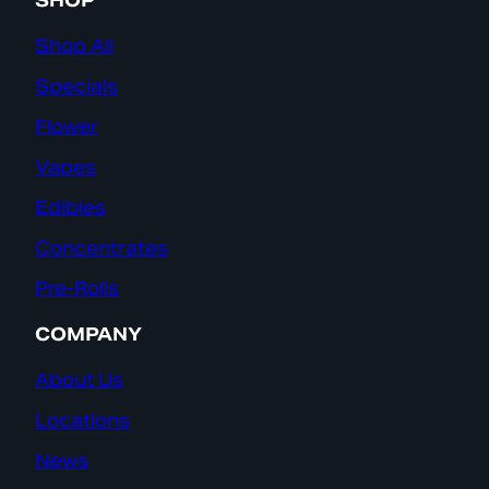
SHOP
Shop All
Specials
Flower
Vapes
Edibles
Concentrates
Pre-Rolls
COMPANY
About Us
Locations
News