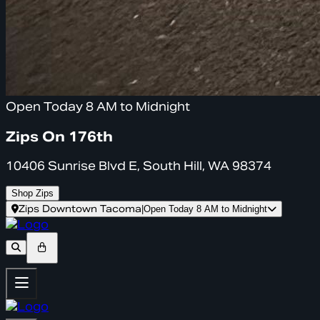
Open Today 8 AM to Midnight
Zips On 176th
10406 Sunrise Blvd E, South Hill, WA 98374
Shop Zips
Zips Downtown Tacoma
|
Open Today 8 AM to Midnight