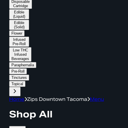
Disposable
Cartridge
Edible
(Liquid)
Edible
(Solid)
Flower
Infused
Pre-Roll
Low THC
Infused
Beverages
Paraphernalia
Pre-Roll
Tinctures
Topical
Home
Zips Downtown Tacoma
Menu
Shop All