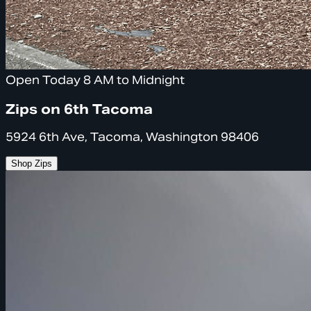
Open Today 8 AM to Midnight
Zips on 6th Tacoma
5924 6th Ave, Tacoma, Washington 98406
Shop Zips