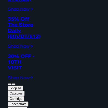
Shop Now
35% Off
The Store
Daily
(6th/DT/512)
Shop Now
30% OFF -
10TH
VISIT
Shop Now
Shop All
Capsules
Cartridge
Concentrate