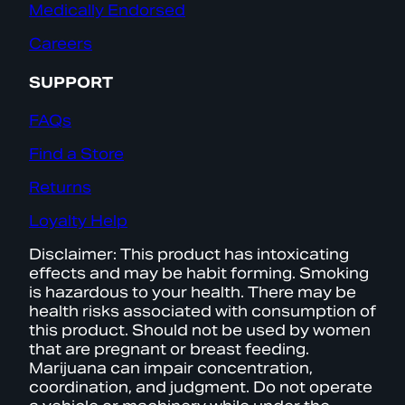
Medically Endorsed
Careers
SUPPORT
FAQs
Find a Store
Returns
Loyalty Help
Disclaimer: This product has intoxicating
effects and may be habit forming. Smoking
is hazardous to your health. There may be
health risks associated with consumption of
this product. Should not be used by women
that are pregnant or breast feeding.
Marijuana can impair concentration,
coordination, and judgment. Do not operate