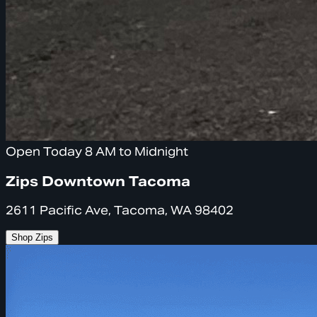
Open Today 8 AM to Midnight
Zips Downtown Tacoma
2611 Pacific Ave, Tacoma, WA 98402
Shop Zips