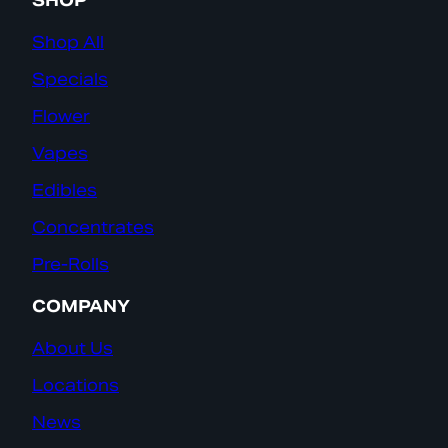
SHOP
Shop All
Specials
Flower
Vapes
Edibles
Concentrates
Pre-Rolls
COMPANY
About Us
Locations
News