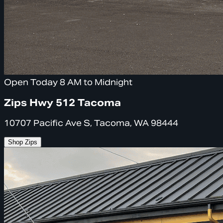
Open Today 8 AM to Midnight
Zips Hwy 512 Tacoma
10707 Pacific Ave S, Tacoma, WA 98444
Shop Zips