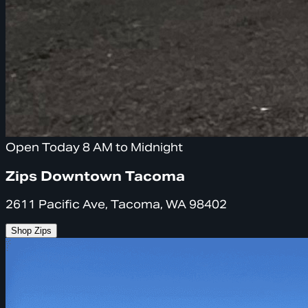
Open Today 8 AM to Midnight
Zips Downtown Tacoma
2611 Pacific Ave, Tacoma, WA 98402
Shop Zips