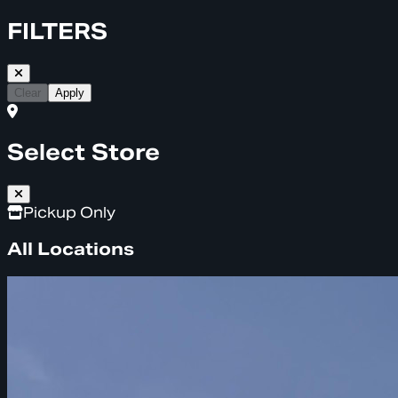
FILTERS
Clear
Apply
Select Store
Pickup Only
All Locations