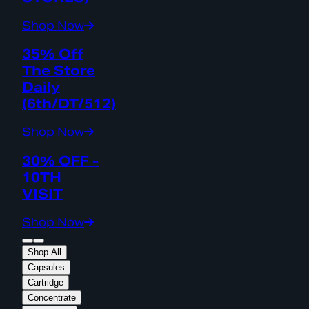
Shop Now
35% Off
The Store
Daily
(6th/DT/512)
Shop Now
30% OFF -
10TH
VISIT
Shop Now
Shop All
Capsules
Cartridge
Concentrate