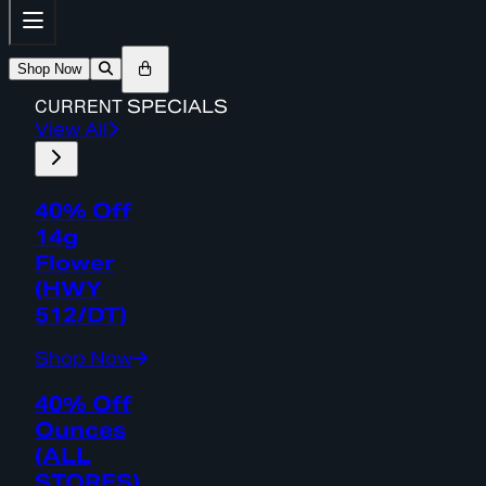
Shop Now
CURRENT
SPECIALS
View All
40% Off
14g
Flower
(HWY
512/DT)
Shop Now
40% Off
Ounces
(ALL
STORES)