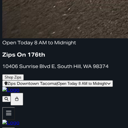
Open Today 8 AM to Midnight
Zips On 176th
10406 Sunrise Blvd E, South Hill, WA 98374
Shop Zips
Zips Downtown Tacoma
|
Open Today 8 AM to Midnight