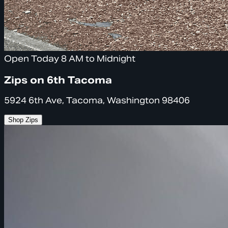
Open Today 8 AM to Midnight
Zips on 6th Tacoma
5924 6th Ave, Tacoma, Washington 98406
Shop Zips