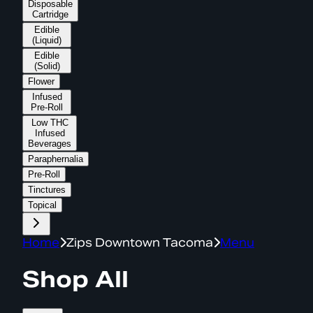
Disposable
Cartridge
Edible
(Liquid)
Edible
(Solid)
Flower
Infused
Pre-Roll
Low THC
Infused
Beverages
Paraphernalia
Pre-Roll
Tinctures
Topical
Home
Zips Downtown Tacoma
Menu
Shop All