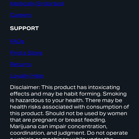
Medically Endorsed
Careers
SUPPORT
FAQs
Find a Store
Returns
Loyalty Help
Disclaimer: This product has intoxicating
effects and may be habit forming. Smoking
is hazardous to your health. There may be
health risks associated with consumption of
this product. Should not be used by women
that are pregnant or breast feeding.
Marijuana can impair concentration,
coordination, and judgment. Do not operate