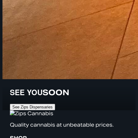
SEE YOU
SOON
See Zips Dispensaries
Quality cannabis at unbeatable prices.