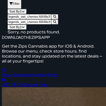
Filter
Sort By
1
Sort By
1
Sorry, no products found.
DOWNLOAD
THE
ZIPS
APP
Get the Zips Cannabis app for iOS & Android.
Browse our menu, check store hours, find
locations, and stay updated on the latest deals –
all at your fingertips!
Download on the
App Store
GET IT ON
Google Play