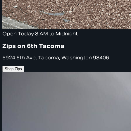
Open Today 8 AM to Midnight
Zips on 6th Tacoma
5924 6th Ave, Tacoma, Washington 98406
Shop Zips