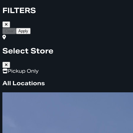
FILTERS
Clear
Apply
Select Store
Pickup Only
All Locations