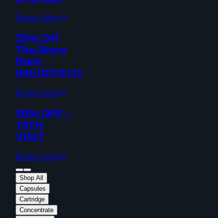
Shop Now
35% Off
The Store
Daily
(6th/DT/512)
Shop Now
30% OFF -
10TH
VISIT
Shop Now
Shop All
Capsules
Cartridge
Concentrate