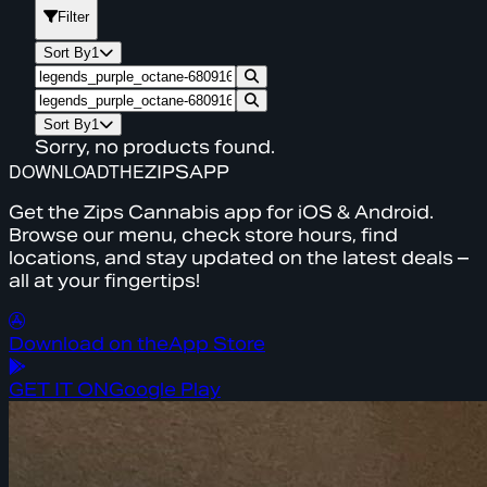
Filter
Sort By
1
Sort By
1
Sorry, no products found.
DOWNLOAD
THE
ZIPS
APP
Get the Zips Cannabis app for iOS & Android.
Browse our menu, check store hours, find
locations, and stay updated on the latest deals –
all at your fingertips!
Download on the
App Store
GET IT ON
Google Play