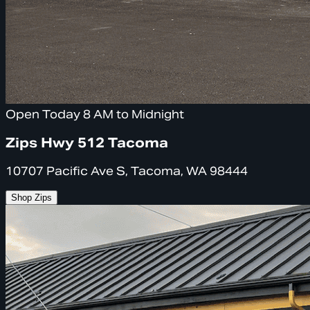
Open Today 8 AM to Midnight
Zips Hwy 512 Tacoma
10707 Pacific Ave S, Tacoma, WA 98444
Shop Zips