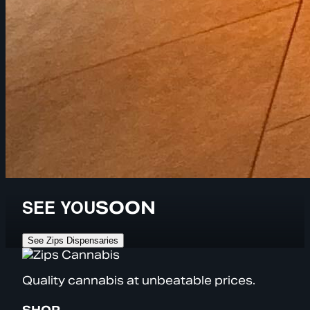
SEE YOU
SOON
See Zips Dispensaries
Quality cannabis at unbeatable prices.