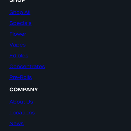
SHOP
Shop All
Specials
Flower
Vapes
Edibles
Concentrates
Pre-Rolls
COMPANY
About Us
Locations
News