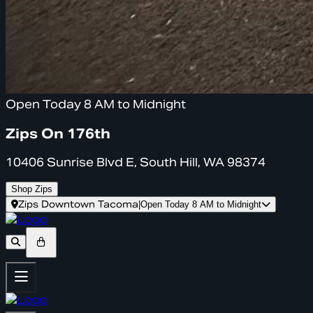
Open Today 8 AM to Midnight
Zips On 176th
10406 Sunrise Blvd E, South Hill, WA 98374
Shop Zips
Zips Downtown Tacoma
|
Open Today 8 AM to Midnight