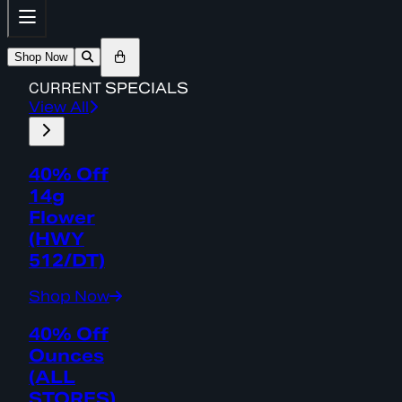
Shop Now
CURRENT
SPECIALS
View All
40% Off
14g
Flower
(HWY
512/DT)
Shop Now
40% Off
Ounces
(ALL
STORES)