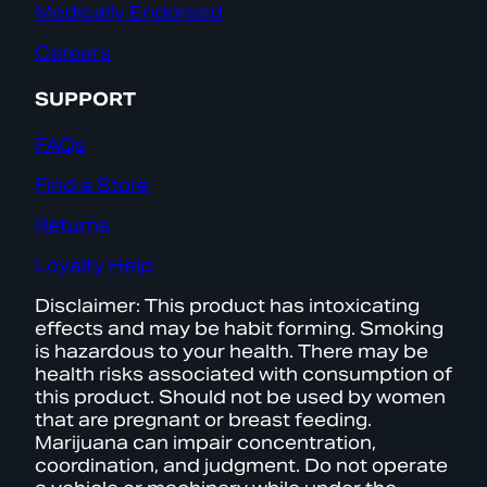
Medically Endorsed
Careers
SUPPORT
FAQs
Find a Store
Returns
Loyalty Help
Disclaimer: This product has intoxicating
effects and may be habit forming. Smoking
is hazardous to your health. There may be
health risks associated with consumption of
this product. Should not be used by women
that are pregnant or breast feeding.
Marijuana can impair concentration,
coordination, and judgment. Do not operate