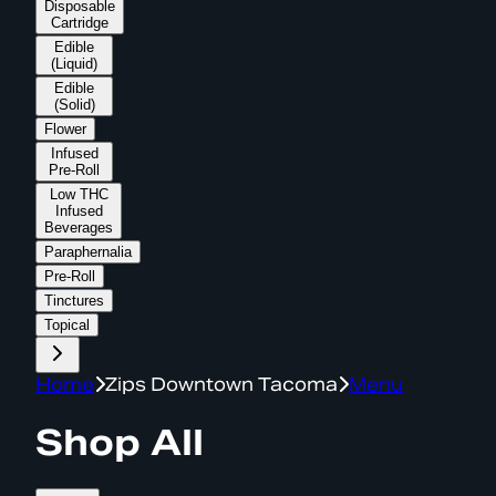
Disposable
Cartridge
Edible
(Liquid)
Edible
(Solid)
Flower
Infused
Pre-Roll
Low THC
Infused
Beverages
Paraphernalia
Pre-Roll
Tinctures
Topical
Home
Zips Downtown Tacoma
Menu
Shop All