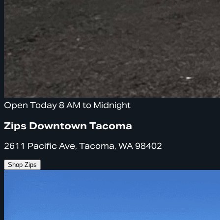
Open Today 8 AM to Midnight
Zips Downtown Tacoma
2611 Pacific Ave, Tacoma, WA 98402
Shop Zips