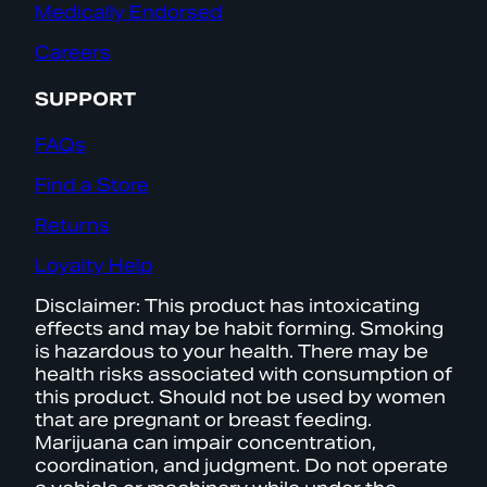
Medically Endorsed
Careers
SUPPORT
FAQs
Find a Store
Returns
Loyalty Help
Disclaimer: This product has intoxicating
effects and may be habit forming. Smoking
is hazardous to your health. There may be
health risks associated with consumption of
this product. Should not be used by women
that are pregnant or breast feeding.
Marijuana can impair concentration,
coordination, and judgment. Do not operate