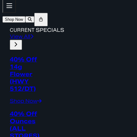
Shop Now
CURRENT
SPECIALS
View All
40% Off
14g
Flower
(HWY
512/DT)
Shop Now
40% Off
Ounces
(ALL
STORES)