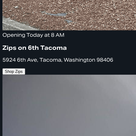
Opening Today at 8 AM
Zips on 6th Tacoma
5924 6th Ave, Tacoma, Washington 98406
Shop Zips