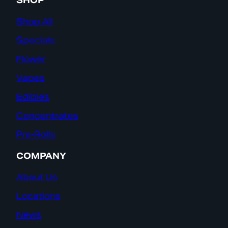
SHOP
Shop All
Specials
Flower
Vapes
Edibles
Concentrates
Pre-Rolls
COMPANY
About Us
Locations
News