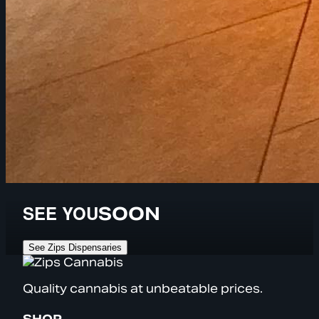
SEE YOU
SOON
See Zips Dispensaries
Quality cannabis at unbeatable prices.