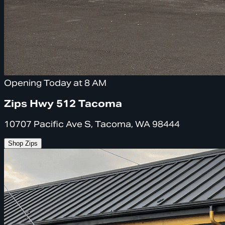
Opening Today at 8 AM
Zips Hwy 512 Tacoma
10707 Pacific Ave S, Tacoma, WA 98444
Shop Zips