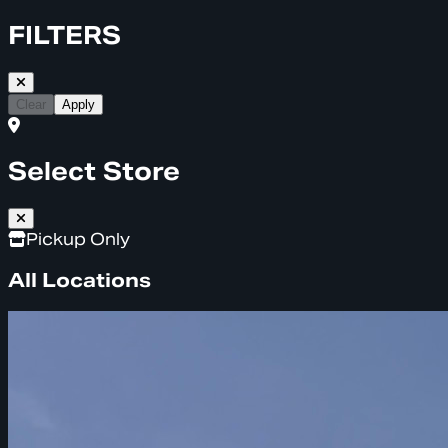
FILTERS
Clear
Apply
Select Store
Pickup Only
All Locations