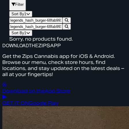
Filter
Sort By
1
Sort By
1
Sorry, no products found.
DOWNLOAD
THE
ZIPS
APP
Get the Zips Cannabis app for iOS & Android.
Browse our menu, check store hours, find
locations, and stay updated on the latest deals –
all at your fingertips!
Download on the
App Store
GET IT ON
Google Play