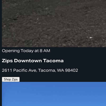
Opening Today at 8 AM
Zips Downtown Tacoma
2611 Pacific Ave, Tacoma, WA 98402
Shop Zips