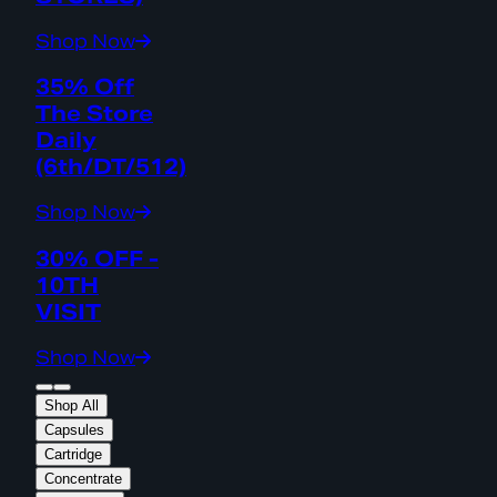
Shop Now
35% Off
The Store
Daily
(6th/DT/512)
Shop Now
30% OFF -
10TH
VISIT
Shop Now
Shop All
Capsules
Cartridge
Concentrate