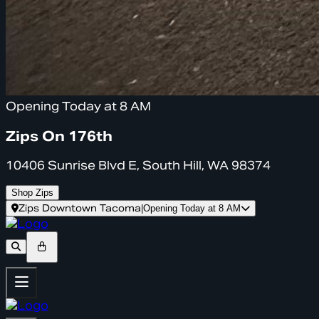
Opening Today at 8 AM
Zips On 176th
10406 Sunrise Blvd E, South Hill, WA 98374
Shop Zips
Zips Downtown Tacoma
|
Opening Today at 8 AM