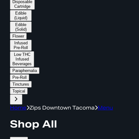
Disposable
Cartridge
Edible
(Liquid)
Edible
(Solid)
Flower
Infused
Pre-Roll
Low THC
Infused
Beverages
Paraphernalia
Pre-Roll
Tinctures
Topical
Home
Zips Downtown Tacoma
Menu
Shop All