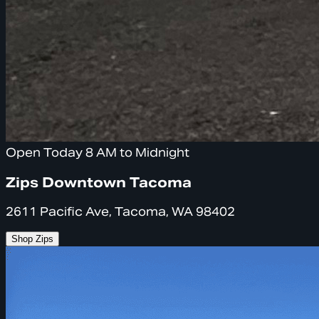
Open Today 8 AM to Midnight
Zips Downtown Tacoma
2611 Pacific Ave, Tacoma, WA 98402
Shop Zips