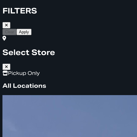
FILTERS
Clear
Apply
Select Store
Pickup Only
All Locations