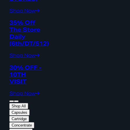
Shop Now
35% Off
The Store
Daily
(6th/DT/512)
Shop Now
30% OFF -
10TH
VISIT
Shop Now
Shop All
Capsules
Cartridge
Concentrate