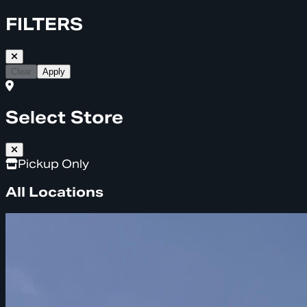
FILTERS
Clear
Apply
Select Store
Pickup Only
All Locations