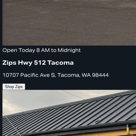
Open Today 8 AM to Midnight
Zips Hwy 512 Tacoma
10707 Pacific Ave S, Tacoma, WA 98444
Shop Zips