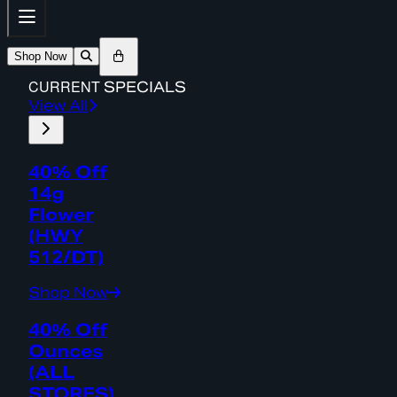
Shop Now
CURRENT
SPECIALS
View All
40% Off
14g
Flower
(HWY
512/DT)
Shop Now
40% Off
Ounces
(ALL
STORES)