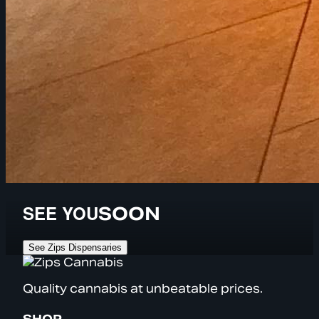
SEE YOU
SOON
See Zips Dispensaries
Quality cannabis at unbeatable prices.