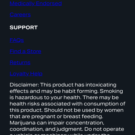
Medically Endorsed
Careers
SUPPORT
FAQs
Find a Store
Returns
Loyalty Help
Disclaimer: This product has intoxicating
effects and may be habit forming. Smoking
is hazardous to your health. There may be
health risks associated with consumption of
this product. Should not be used by women
that are pregnant or breast feeding.
Marijuana can impair concentration,
coordination, and judgment. Do not operate