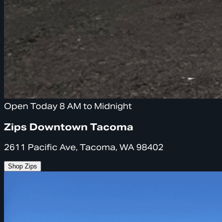
Open Today 8 AM to Midnight
Zips Downtown Tacoma
2611 Pacific Ave, Tacoma, WA 98402
Shop Zips