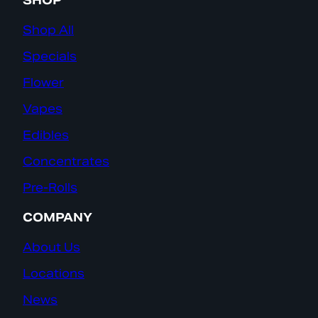
SHOP
Shop All
Specials
Flower
Vapes
Edibles
Concentrates
Pre-Rolls
COMPANY
About Us
Locations
News