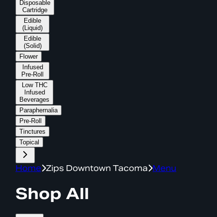
Disposable
Cartridge
Edible
(Liquid)
Edible
(Solid)
Flower
Infused
Pre-Roll
Low THC
Infused
Beverages
Paraphernalia
Pre-Roll
Tinctures
Topical
Home
Zips Downtown Tacoma
Menu
Shop All