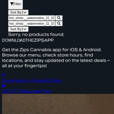
Filter
Sort By
1
Sort By
1
Sorry, no products found.
DOWNLOAD
THE
ZIPS
APP
Get the Zips Cannabis app for iOS & Android.
Browse our menu, check store hours, find
locations, and stay updated on the latest deals –
all at your fingertips!
Download on the
App Store
GET IT ON
Google Play