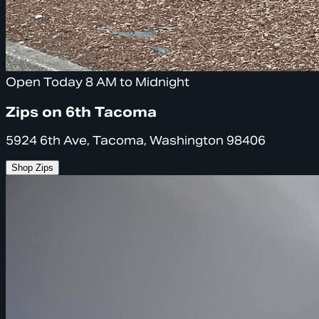
Open Today 8 AM to Midnight
Zips on 6th Tacoma
5924 6th Ave, Tacoma, Washington 98406
Shop Zips