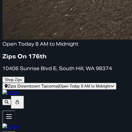
Open Today 8 AM to Midnight
Zips On 176th
10406 Sunrise Blvd E, South Hill, WA 98374
Shop Zips
Zips Downtown Tacoma
|
Open Today 8 AM to Midnight