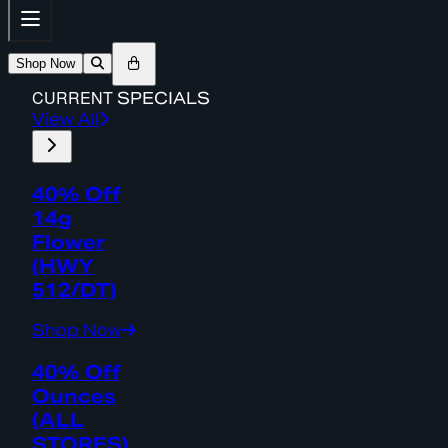
Shop Now
CURRENT
SPECIALS
View All
40% Off
14g
Flower
(HWY
512/DT)
Shop Now
40% Off
Ounces
(ALL
STORES)