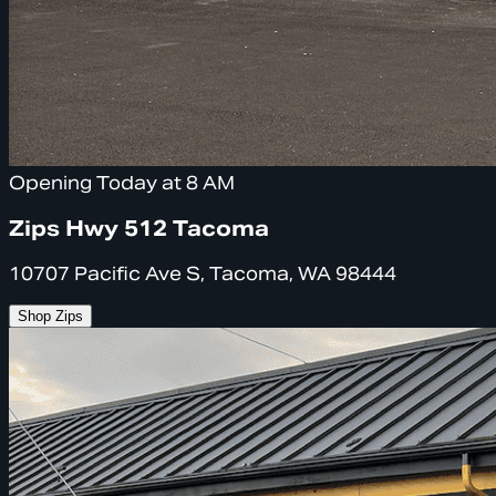
Opening Today at 8 AM
Zips Hwy 512 Tacoma
10707 Pacific Ave S, Tacoma, WA 98444
Shop Zips