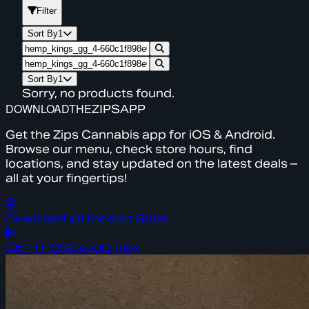
Filter
Sort By
1
Sort By
1
Sorry, no products found.
DOWNLOAD
THE
ZIPS
APP
Get the Zips Cannabis app for iOS & Android.
Browse our menu, check store hours, find
locations, and stay updated on the latest deals –
all at your fingertips!
Download on the
App Store
GET IT ON
Google Play