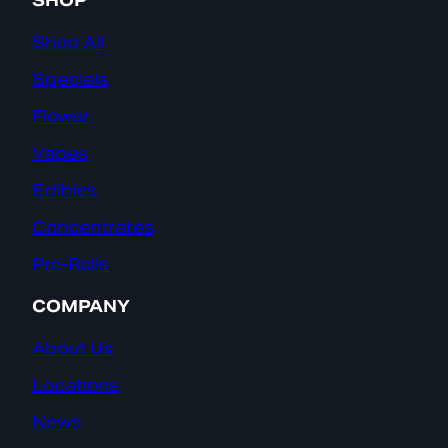
SHOP
Shop All
Specials
Flower
Vapes
Edibles
Concentrates
Pre-Rolls
COMPANY
About Us
Locations
News