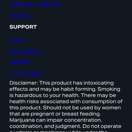
Medically Endorsed
Careers
SUPPORT
FAQs
Find a Store
Returns
Loyalty Help
Disclaimer: This product has intoxicating
effects and may be habit forming. Smoking
is hazardous to your health. There may be
health risks associated with consumption of
this product. Should not be used by women
that are pregnant or breast feeding.
Marijuana can impair concentration,
coordination, and judgment. Do not operate