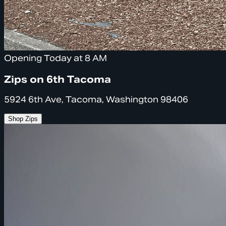
Opening Today at 8 AM
Zips on 6th Tacoma
5924 6th Ave, Tacoma, Washington 98406
Shop Zips