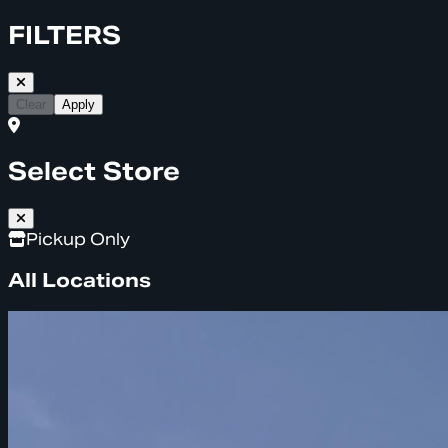
FILTERS
Clear
Apply
Select Store
Pickup Only
All Locations