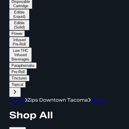
Disposable
Cartridge
Edible
(Liquid)
Edible
(Solid)
Flower
Infused
Pre-Roll
Low THC
Infused
Beverages
Paraphernalia
Pre-Roll
Tinctures
Topical
Home
Zips Downtown Tacoma
Menu
Shop All