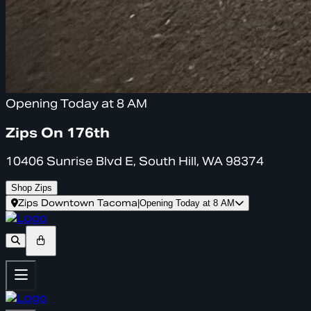
Opening Today at 8 AM
Zips On 176th
10406 Sunrise Blvd E, South Hill, WA 98374
Shop Zips
Zips Downtown Tacoma
|
Opening Today at 8 AM