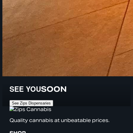
SEE YOU
SOON
See Zips Dispensaries
Quality cannabis at unbeatable prices.