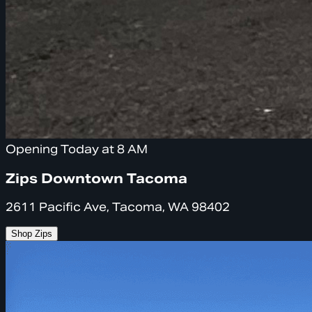
Opening Today at 8 AM
Zips Downtown Tacoma
2611 Pacific Ave, Tacoma, WA 98402
Shop Zips