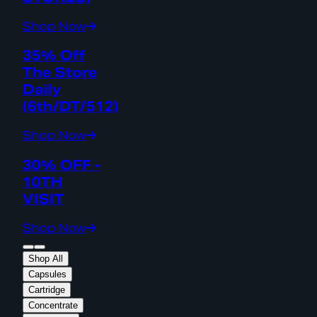
Shop Now
35% Off
The Store
Daily
(6th/DT/512)
Shop Now
30% OFF -
10TH
VISIT
Shop Now
Shop All
Capsules
Cartridge
Concentrate